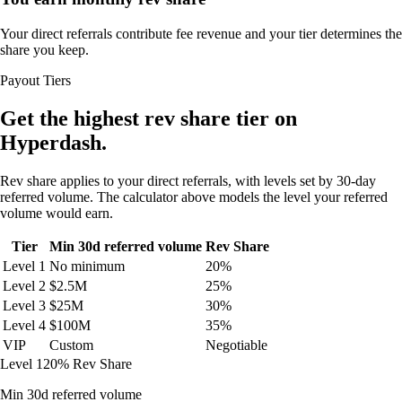
Your direct referrals contribute fee revenue and your tier determines the
share you keep.
Payout Tiers
Get the highest rev share tier on
Hyperdash.
Rev share applies to your direct referrals, with levels set by 30-day
referred volume. The calculator above models the level your referred
volume would earn.
Tier
Min 30d referred volume
Rev Share
Level 1
No minimum
20%
Level 2
$2.5M
25%
Level 3
$25M
30%
Level 4
$100M
35%
VIP
Custom
Negotiable
Level 1
20% Rev Share
Min 30d referred volume