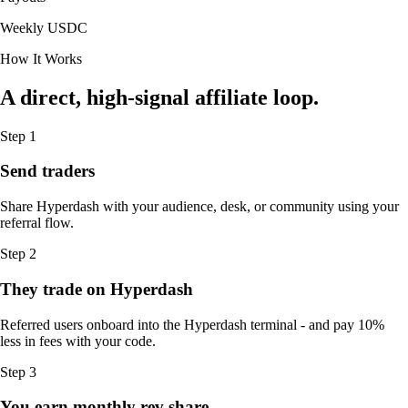
Weekly USDC
How It Works
A direct, high-signal affiliate loop.
Step 1
Send traders
Share Hyperdash with your audience, desk, or community using your
referral flow.
Step 2
They trade on Hyperdash
Referred users onboard into the Hyperdash terminal - and pay 10%
less in fees with your code.
Step 3
You earn monthly rev share