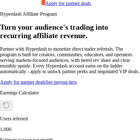
Apply for partner deals
Hyperdash Affiliate Program
Turn your audience's trading into
recurring affiliate revenue.
Partner with Hyperdash to monetize direct trader referrals. The
program is built for creators, communities, educators, and operators
serving markets-focused audiences, with tiered rev share and clear
monthly upside. Every Hyperdash account earns on the ladder
automatically - apply to unlock partner perks and negotiated VIP deals.
Apply for partner deals
See payout tiers
Earnings Calculator
Users referred
1,000
Estimate payout per month