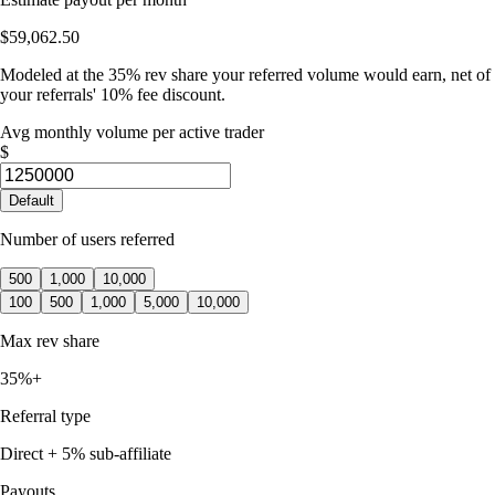
$59,062.50
Modeled at the 35% rev share your referred volume would earn, net of
your referrals' 10% fee discount.
Avg monthly volume per active trader
$
Default
Number of users referred
500
1,000
10,000
100
500
1,000
5,000
10,000
Max rev share
35%+
Referral type
Direct + 5% sub-affiliate
Payouts