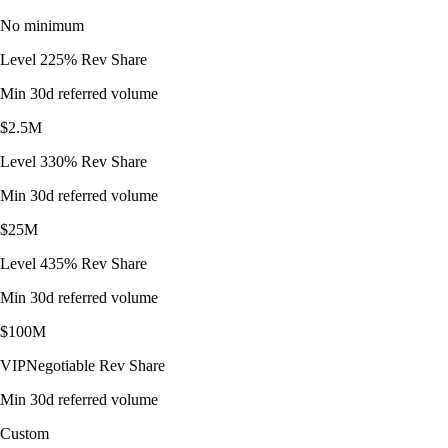
No minimum
Level 2
25% Rev Share
Min 30d referred volume
$2.5M
Level 3
30% Rev Share
Min 30d referred volume
$25M
Level 4
35% Rev Share
Min 30d referred volume
$100M
VIP
Negotiable Rev Share
Min 30d referred volume
Custom