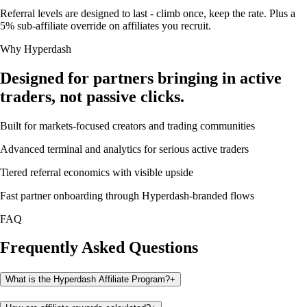
Referral levels are designed to last - climb once, keep the rate. Plus a
5% sub-affiliate override on affiliates you recruit.
Why Hyperdash
Designed for partners bringing in active
traders, not passive clicks.
Built for markets-focused creators and trading communities
Advanced terminal and analytics for serious active traders
Tiered referral economics with visible upside
Fast partner onboarding through Hyperdash-branded flows
FAQ
Frequently Asked Questions
What is the Hyperdash Affiliate Program?
+