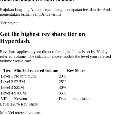
Rujukan langsung Anda menyumbang pendapatan fee, dan tier Anda
menentukan bagian yang Anda terima.
Tier payout
Get the highest rev share tier on
Hyperdash.
Rev share applies to your direct referrals, with levels set by 30-day
referred volume. The calculator above models the level your referred
volume would earn.
Tier
Min 30d referred volume
Rev Share
Level 1
No minimum
20%
Level 2
$2.5M
25%
Level 3
$25M
30%
Level 4
$100M
35%
VIP
Kustom
Dapat dinegosiasikan
Level 1
20% Rev Share
Min 30d referred volume