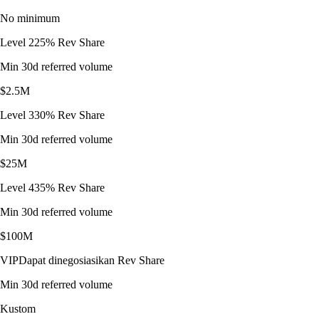
No minimum
Level 2
25% Rev Share
Min 30d referred volume
$2.5M
Level 3
30% Rev Share
Min 30d referred volume
$25M
Level 4
35% Rev Share
Min 30d referred volume
$100M
VIP
Dapat dinegosiasikan Rev Share
Min 30d referred volume
Kustom