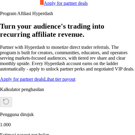
Apply for partner deals
Program Afiliasi Hyperdash
Turn your audience's trading into
recurring affiliate revenue.
Partner with Hyperdash to monetize direct trader referrals. The
program is built for creators, communities, educators, and operators
serving markets-focused audiences, with tiered rev share and clear
monthly upside. Every Hyperdash account earns on the ladder
automatically - apply to unlock partner perks and negotiated VIP deals.
Apply for partner deals
Lihat tier payout
Kalkulator penghasilan
Pengguna dirujuk
1.000
Estimasi payout per bulan