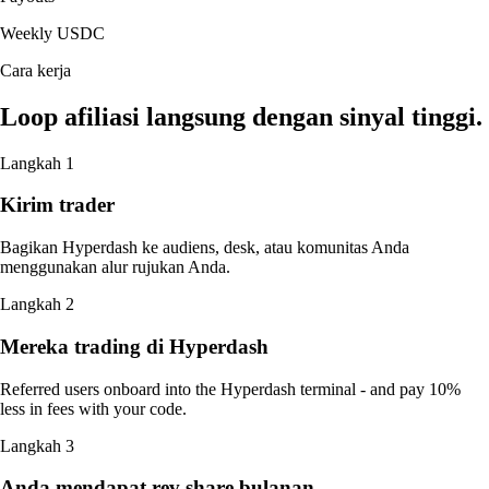
Weekly USDC
Cara kerja
Loop afiliasi langsung dengan sinyal tinggi.
Langkah 1
Kirim trader
Bagikan Hyperdash ke audiens, desk, atau komunitas Anda
menggunakan alur rujukan Anda.
Langkah 2
Mereka trading di Hyperdash
Referred users onboard into the Hyperdash terminal - and pay 10%
less in fees with your code.
Langkah 3
Anda mendapat rev share bulanan