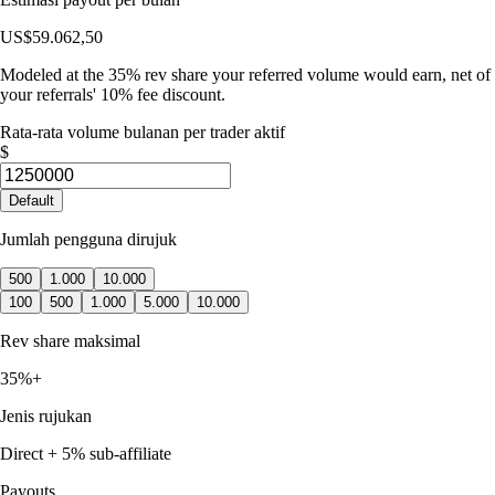
US$59.062,50
Modeled at the 35% rev share your referred volume would earn, net of
your referrals' 10% fee discount.
Rata-rata volume bulanan per trader aktif
$
Default
Jumlah pengguna dirujuk
500
1.000
10.000
100
500
1.000
5.000
10.000
Rev share maksimal
35%+
Jenis rujukan
Direct + 5% sub-affiliate
Payouts