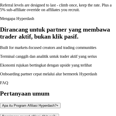
Referral levels are designed to last - climb once, keep the rate. Plus a
5% sub-affiliate override on affiliates you recruit.
Mengapa Hyperdash
Dirancang untuk partner yang membawa
trader aktif, bukan klik pasif.
Built for markets-focused creators and trading communities
Terminal canggih dan analitik untuk trader aktif yang serius
Ekonomi rujukan bertingkat dengan upside yang terlihat
Onboarding partner cepat melalui alur bermerek Hyperdash
FAQ
Pertanyaan umum
Apa itu Program Afiliasi Hyperdash?
+