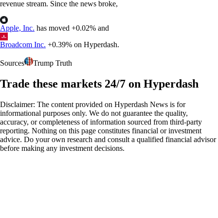
revenue stream. Since the news broke,
Apple, Inc.
has moved +0.02% and
Broadcom Inc.
+0.39% on Hyperdash.
Sources
Trump Truth
Trade these markets 24/7 on Hyperdash
Disclaimer: The content provided on Hyperdash News is for
informational purposes only. We do not guarantee the quality,
accuracy, or completeness of information sourced from third-party
reporting. Nothing on this page constitutes financial or investment
advice. Do your own research and consult a qualified financial advisor
before making any investment decisions.