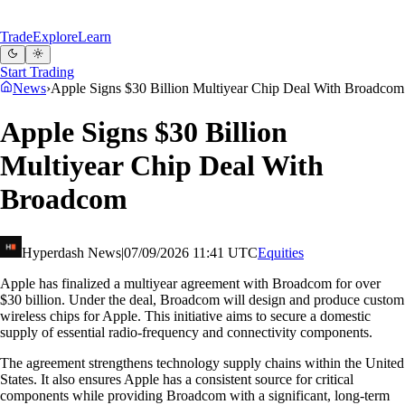
Trade
Explore
Learn
Start Trading
News
›
Apple Signs $30 Billion Multiyear Chip Deal With Broadcom
Apple Signs $30 Billion
Multiyear Chip Deal With
Broadcom
Hyperdash News
|
07/09/2026 11:41 UTC
Equities
Apple has finalized a multiyear agreement with Broadcom for over
$30 billion. Under the deal, Broadcom will design and produce custom
wireless chips for Apple. This initiative aims to secure a domestic
supply of essential radio-frequency and connectivity components.
The agreement strengthens technology supply chains within the United
States. It also ensures Apple has a consistent source for critical
components while providing Broadcom with a significant, long-term