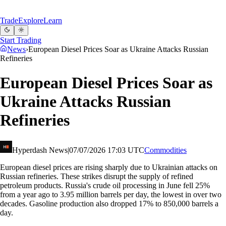
Trade
Explore
Learn
Start Trading
News
›
European Diesel Prices Soar as Ukraine Attacks Russian
Refineries
European Diesel Prices Soar as
Ukraine Attacks Russian
Refineries
Hyperdash News
|
07/07/2026 17:03 UTC
Commodities
European diesel prices are rising sharply due to Ukrainian attacks on
Russian refineries. These strikes disrupt the supply of refined
petroleum products. Russia's crude oil processing in June fell 25%
from a year ago to 3.95 million barrels per day, the lowest in over two
decades. Gasoline production also dropped 17% to 850,000 barrels a
day.