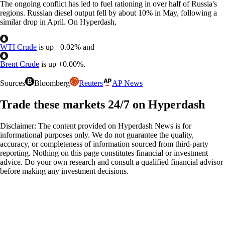
The ongoing conflict has led to fuel rationing in over half of Russia's
regions. Russian diesel output fell by about 10% in May, following a
similar drop in April. On Hyperdash,
WTI Crude
is up
+
0.02%
and
Brent Crude
is up
+
0.00%
.
Sources
Bloomberg
Reuters
AP News
Trade these markets 24/7 on Hyperdash
Disclaimer: The content provided on Hyperdash News is for
informational purposes only. We do not guarantee the quality,
accuracy, or completeness of information sourced from third-party
reporting. Nothing on this page constitutes financial or investment
advice. Do your own research and consult a qualified financial advisor
before making any investment decisions.