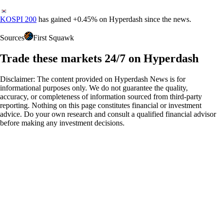
KOSPI 200
has gained
+
0.45%
on Hyperdash since the news.
Sources
First Squawk
Trade these markets 24/7 on Hyperdash
Disclaimer: The content provided on Hyperdash News is for
informational purposes only. We do not guarantee the quality,
accuracy, or completeness of information sourced from third-party
reporting. Nothing on this page constitutes financial or investment
advice. Do your own research and consult a qualified financial advisor
before making any investment decisions.