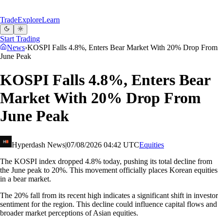
Trade
Explore
Learn
Start Trading
News
›
KOSPI Falls 4.8%, Enters Bear Market With 20% Drop From
June Peak
KOSPI Falls 4.8%, Enters Bear
Market With 20% Drop From
June Peak
Hyperdash News
|
07/08/2026 04:42 UTC
Equities
The KOSPI index dropped 4.8% today, pushing its total decline from
the June peak to 20%. This movement officially places Korean equities
in a bear market.
The 20% fall from its recent high indicates a significant shift in investor
sentiment for the region. This decline could influence capital flows and
broader market perceptions of Asian equities.