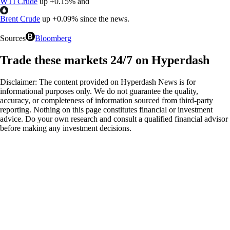
WTI Crude
up
+
0.15%
and
Brent Crude
up
+
0.09%
since the news.
Sources
Bloomberg
Trade these markets 24/7 on Hyperdash
Disclaimer: The content provided on Hyperdash News is for
informational purposes only. We do not guarantee the quality,
accuracy, or completeness of information sourced from third-party
reporting. Nothing on this page constitutes financial or investment
advice. Do your own research and consult a qualified financial advisor
before making any investment decisions.