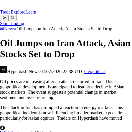
Trade
Explore
Learn
Start Trading
News
›
Oil Jumps on Iran Attack, Asian Stocks Set to Drop
Oil Jumps on Iran Attack, Asian
Stocks Set to Drop
Hyperdash News
|
07/07/2026 22:38 UTC
Geopolitics
Oil prices are increasing after an attack occurred in Iran. This
geopolitical development is anticipated to lead to a decline in Asian
stock markets. The event suggests a potential change in market
sentiment and asset repricing.
The attack in Iran has prompted a reaction in energy markets. This
geopolitical incident is now influencing broader market expectations,
particularly for Asian equities. Traders on Hyperdash have moved