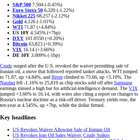
S&P 500
7,504 (-0.45%)
Euro Stoxx 50
6,320 (-1.22%)
Nikkei 225
68,257 (-2.12%)
Gold
4,126 (-1.01%)
WTI
71.87 (+4.84%)
US 10Y
4.545% (+7bp)
DXY
101.0550 (+0.20%)
Bitcoin
63,823 (+0.39%)
VIX
16.14 (+3.66%)
DE 10Y
3.009% (-1bp)
Crude
surged after the U.S. revoked the waiver permitting sale of
Iranian oil, a move that followed reported tanker attacks. WTI jumped
to 71.87, up +4.84%, and
Brent
climbed to 75.66, up +5.10%. The
Nasdaq
fell -1.16% to 25,819 as chip stocks sold off after
Samsung
earnings missed a high bar for artificial-intelligence demand. The
VIX
jumped +3.66% to 16.14, with wires also citing a report on changes to
Russia's nuclear doctrine as a risk-off driver. Treasury yields rose, the
ten-year at 4.545%, up +7bp, while the dollar firmed.
Key headlines
US Revokes Waiver Allowing Sale of Iranian Oil
US Revokes Iran Oil Sales Waiver, Crude Spikes