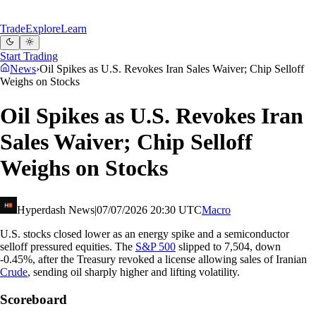
Trade
Explore
Learn
Start Trading
News
›
Oil Spikes as U.S. Revokes Iran Sales Waiver; Chip Selloff
Weighs on Stocks
Oil Spikes as U.S. Revokes Iran
Sales Waiver; Chip Selloff
Weighs on Stocks
Hyperdash News
|
07/07/2026 20:30 UTC
Macro
U.S. stocks closed lower as an energy spike and a semiconductor
selloff pressured equities. The
S&P 500
slipped to 7,504, down
-0.45%, after the Treasury revoked a license allowing sales of Iranian
Crude
, sending oil sharply higher and lifting volatility.
Scoreboard