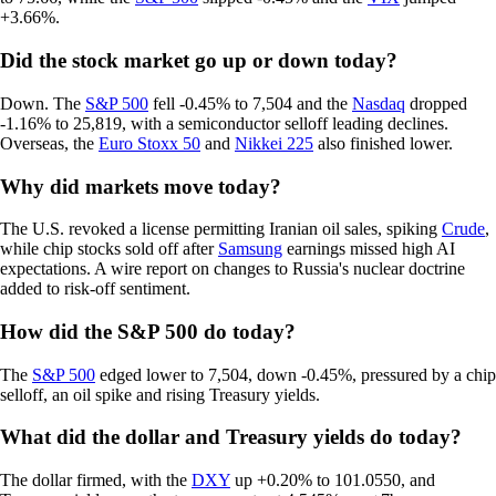
+3.66%.
Did the stock market go up or down today?
Down. The
S&P 500
fell -0.45% to 7,504 and the
Nasdaq
dropped
-1.16% to 25,819, with a semiconductor selloff leading declines.
Overseas, the
Euro Stoxx 50
and
Nikkei 225
also finished lower.
Why did markets move today?
The U.S. revoked a license permitting Iranian oil sales, spiking
Crude
,
while chip stocks sold off after
Samsung
earnings missed high AI
expectations. A wire report on changes to Russia's nuclear doctrine
added to risk-off sentiment.
How did the S&P 500 do today?
The
S&P 500
edged lower to 7,504, down -0.45%, pressured by a chip
selloff, an oil spike and rising Treasury yields.
What did the dollar and Treasury yields do today?
The dollar firmed, with the
DXY
up +0.20% to 101.0550, and