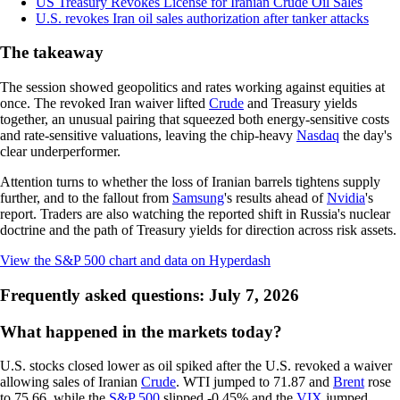
US Treasury Revokes License for Iranian Crude Oil Sales
U.S. revokes Iran oil sales authorization after tanker attacks
The takeaway
The session showed geopolitics and rates working against equities at
once. The revoked Iran waiver lifted
Crude
and Treasury yields
together, an unusual pairing that squeezed both energy-sensitive costs
and rate-sensitive valuations, leaving the chip-heavy
Nasdaq
the day's
clear underperformer.
Attention turns to whether the loss of Iranian barrels tightens supply
further, and to the fallout from
Samsung
's results ahead of
Nvidia
's
report. Traders are also watching the reported shift in Russia's nuclear
doctrine and the path of Treasury yields for direction across risk assets.
View the S&P 500 chart and data on Hyperdash
Frequently asked questions: July 7, 2026
What happened in the markets today?
U.S. stocks closed lower as oil spiked after the U.S. revoked a waiver
allowing sales of Iranian
Crude
. WTI jumped to 71.87 and
Brent
rose
to 75.66, while the
S&P 500
slipped -0.45% and the
VIX
jumped