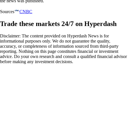
the news was published.
Sources
CNBC
Trade these markets 24/7 on Hyperdash
Disclaimer: The content provided on Hyperdash News is for
informational purposes only. We do not guarantee the quality,
accuracy, or completeness of information sourced from third-party
reporting. Nothing on this page constitutes financial or investment
advice. Do your own research and consult a qualified financial advisor
before making any investment decisions.