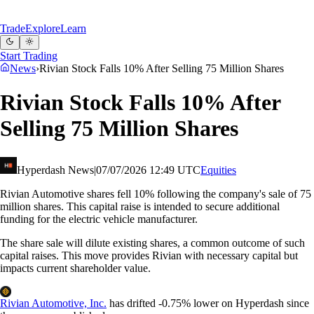
Trade
Explore
Learn
Start Trading
News
›
Rivian Stock Falls 10% After Selling 75 Million Shares
Rivian Stock Falls 10% After
Selling 75 Million Shares
Hyperdash News
|
07/07/2026 12:49 UTC
Equities
Rivian Automotive shares fell 10% following the company's sale of 75
million shares. This capital raise is intended to secure additional
funding for the electric vehicle manufacturer.
The share sale will dilute existing shares, a common outcome of such
capital raises. This move provides Rivian with necessary capital but
impacts current shareholder value.
Rivian Automotive, Inc.
has drifted
-
0.75%
lower on Hyperdash since