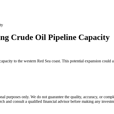
ty
ng Crude Oil Pipeline Capacity
apacity to the western Red Sea coast. This potential expansion could alte
al purposes only. We do not guarantee the quality, accuracy, or comple
rch and consult a qualified financial advisor before making any investm