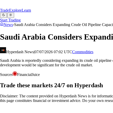
Trade
Explore
Learn
Start Trading
News
›
Saudi Arabia Considers Expanding Crude Oil Pipeline Capaci
Saudi Arabia Considers Expandi
Hyperdash News
|
07/07/2026 07:02 UTC
Commodities
Saudi Arabia is reportedly considering expanding its crude oil pipeline c
development would be significant for the crude oil market.
Sources
FinancialJuice
Trade these markets 24/7 on Hyperdash
Disclaimer: The content provided on Hyperdash News is for information
this page constitutes financial or investment advice. Do your own resea