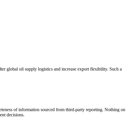
r global oil supply logistics and increase export flexibility. Such a
teness of information sourced from third-party reporting. Nothing on
ent decisions.