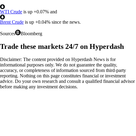
WTI Crude
is up
+
0.07%
and
Brent Crude
is up
+
0.04%
since the news.
Sources
Bloomberg
Trade these markets 24/7 on Hyperdash
Disclaimer: The content provided on Hyperdash News is for
informational purposes only. We do not guarantee the quality,
accuracy, or completeness of information sourced from third-party
reporting. Nothing on this page constitutes financial or investment
advice. Do your own research and consult a qualified financial advisor
before making any investment decisions.