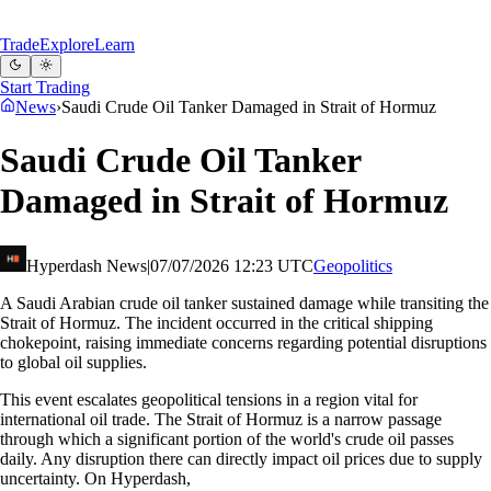
Trade
Explore
Learn
Start Trading
News
›
Saudi Crude Oil Tanker Damaged in Strait of Hormuz
Saudi Crude Oil Tanker
Damaged in Strait of Hormuz
Hyperdash News
|
07/07/2026 12:23 UTC
Geopolitics
A Saudi Arabian crude oil tanker sustained damage while transiting the
Strait of Hormuz. The incident occurred in the critical shipping
chokepoint, raising immediate concerns regarding potential disruptions
to global oil supplies.
This event escalates geopolitical tensions in a region vital for
international oil trade. The Strait of Hormuz is a narrow passage
through which a significant portion of the world's crude oil passes
daily. Any disruption there can directly impact oil prices due to supply
uncertainty. On Hyperdash,