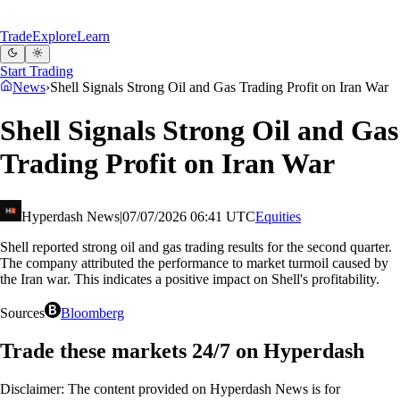
Trade
Explore
Learn
Start Trading
News
›
Shell Signals Strong Oil and Gas Trading Profit on Iran War
Shell Signals Strong Oil and Gas
Trading Profit on Iran War
Hyperdash News
|
07/07/2026 06:41 UTC
Equities
Shell reported strong oil and gas trading results for the second quarter.
The company attributed the performance to market turmoil caused by
the Iran war. This indicates a positive impact on Shell's profitability.
Sources
Bloomberg
Trade these markets 24/7 on Hyperdash
Disclaimer: The content provided on Hyperdash News is for