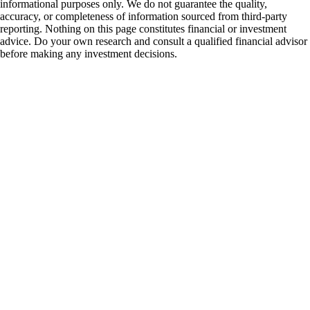
informational purposes only. We do not guarantee the quality,
accuracy, or completeness of information sourced from third-party
reporting. Nothing on this page constitutes financial or investment
advice. Do your own research and consult a qualified financial advisor
before making any investment decisions.