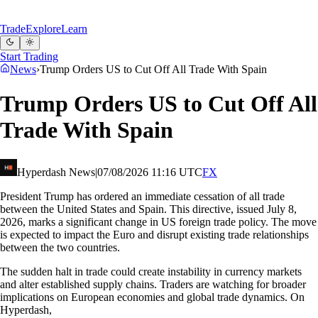
Trade
Explore
Learn
Start Trading
News
›
Trump Orders US to Cut Off All Trade With Spain
Trump Orders US to Cut Off All
Trade With Spain
Hyperdash News
|
07/08/2026 11:16 UTC
FX
President Trump has ordered an immediate cessation of all trade
between the United States and Spain. This directive, issued July 8,
2026, marks a significant change in US foreign trade policy. The move
is expected to impact the Euro and disrupt existing trade relationships
between the two countries.
The sudden halt in trade could create instability in currency markets
and alter established supply chains. Traders are watching for broader
implications on European economies and global trade dynamics. On
Hyperdash,