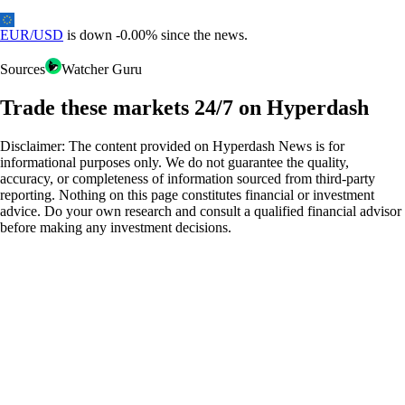
EUR/USD
is down
-
0.00%
since the news.
Sources
Watcher Guru
Trade these markets 24/7 on Hyperdash
Disclaimer: The content provided on Hyperdash News is for
informational purposes only. We do not guarantee the quality,
accuracy, or completeness of information sourced from third-party
reporting. Nothing on this page constitutes financial or investment
advice. Do your own research and consult a qualified financial advisor
before making any investment decisions.