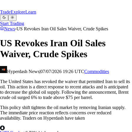
Trade
Explore
Learn
Start Trading
News
›
US Revokes Iran Oil Sales Waiver, Crude Spikes
US Revokes Iran Oil Sales
Waiver, Crude Spikes
Hyperdash News
|
07/07/2026 19:26 UTC
Commodities
The United States has revoked the waiver that permitted Iran to sell its
oil. This action is a direct response to recent attacks and is anticipated
to decrease the global oil supply. Following the announcement, Brent
crude oil surged 6% to trade above $75 per barrel.
This policy shift tightens the oil market by removing Iranian supply.
The immediate price reaction reflects concerns over reduced
availability. Traders on Hyperdash have taken