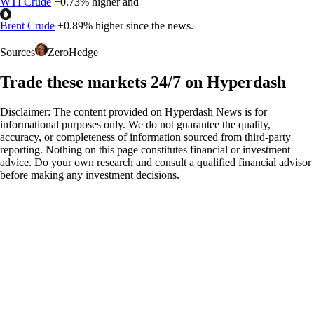
WTI Crude
+
0.73%
higher and
Brent Crude
+
0.89%
higher since the news.
Sources
ZeroHedge
Trade these markets 24/7 on Hyperdash
Disclaimer: The content provided on Hyperdash News is for
informational purposes only. We do not guarantee the quality,
accuracy, or completeness of information sourced from third-party
reporting. Nothing on this page constitutes financial or investment
advice. Do your own research and consult a qualified financial advisor
before making any investment decisions.