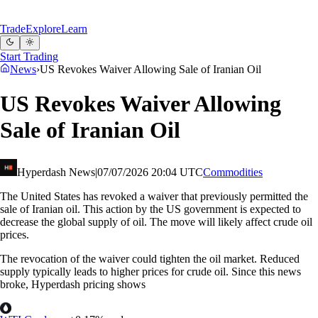
Trade
Explore
Learn
Start Trading
News
›
US Revokes Waiver Allowing Sale of Iranian Oil
US Revokes Waiver Allowing
Sale of Iranian Oil
Hyperdash News
|
07/07/2026 20:04 UTC
Commodities
The United States has revoked a waiver that previously permitted the
sale of Iranian oil. This action by the US government is expected to
decrease the global supply of oil. The move will likely affect crude oil
prices.
The revocation of the waiver could tighten the oil market. Reduced
supply typically leads to higher prices for crude oil. Since this news
broke, Hyperdash pricing shows