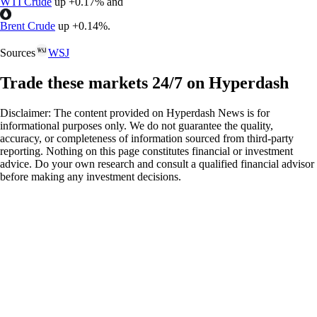
WTI Crude
up
+
0.17%
and
Brent Crude
up
+
0.14%
.
Sources
WSJ
Trade these markets 24/7 on Hyperdash
Disclaimer: The content provided on Hyperdash News is for
informational purposes only. We do not guarantee the quality,
accuracy, or completeness of information sourced from third-party
reporting. Nothing on this page constitutes financial or investment
advice. Do your own research and consult a qualified financial advisor
before making any investment decisions.