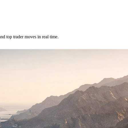
nd top trader moves in real time.