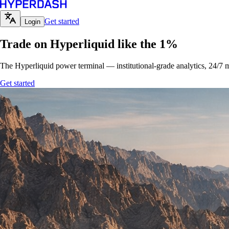
Get started
Login
Trade on Hyperliquid like the 1%
The Hyperliquid power terminal — institutional-grade analytics, 24/7 m
Get started