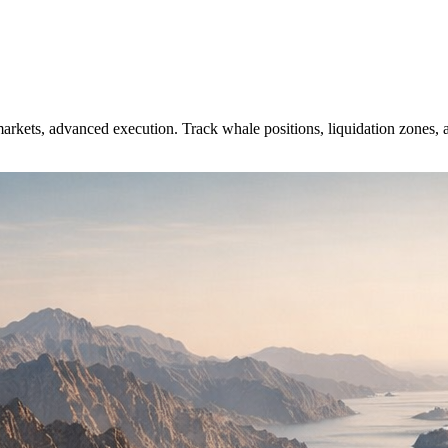
arkets, advanced execution. Track whale positions, liquidation zones, a