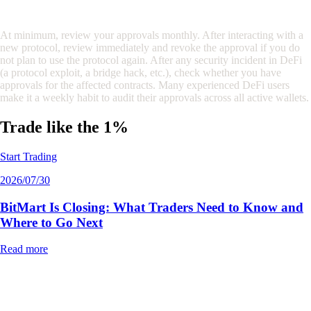
How often should I review my token approvals?
At minimum, review your approvals monthly. After interacting with a
new protocol, review immediately and revoke the approval if you do
not plan to use the protocol again. After any security incident in DeFi
(a protocol exploit, a bridge hack, etc.), check whether you have
approvals for the affected contracts. Many experienced DeFi users
make it a weekly habit to audit their approvals across all active wallets.
Trade like the 1%
Start Trading
2026/07/30
BitMart Is Closing: What Traders Need to Know and
Where to Go Next
Read more