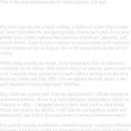
This is the most important rule in crypto security, full stop.
Hardware Wallets for Long-Term Storage
For funds you are not actively trading, a hardware wallet (like Ledger
or Trezor) provides the strongest security. Hardware wallets keep your
private keys offline, making them immune to malware, phishing, and
remote attacks. Even if your computer is compromised, your hardware
wallet remains secure as long as you verify transactions on the device
screen.
When using a hardware wallet, every transaction must be physically
confirmed on the device. This means even if an attacker gains access to
your computer, they cannot move funds without having your physical
hardware wallet and your PIN. This air-gapped security model is the
gold standard for protecting larger holdings.
Buy hardware wallets only from the manufacturer's official website or
authorized retailers. Never buy from third-party marketplace sellers on
Amazon or eBay -- tampered devices have been used to steal funds.
When you receive the device, verify that the packaging is sealed and
untampered, and follow the manufacturer's setup instructions exactly.
For optimal security architecture, maintain separate wallets for different
purposes: a hardware wallet for long-term savings that rarely transacts,