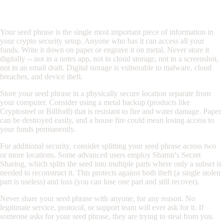
Protecting Your Seed Phrase
Your seed phrase is the single most important piece of information in
your crypto security setup. Anyone who has it can access all your
funds. Write it down on paper or engrave it on metal. Never store it
digitally -- not in a notes app, not in cloud storage, not in a screenshot,
not in an email draft. Digital storage is vulnerable to malware, cloud
breaches, and device theft.
Store your seed phrase in a physically secure location separate from
your computer. Consider using a metal backup (products like
Cryptosteel or Billfodl) that is resistant to fire and water damage. Paper
can be destroyed easily, and a house fire could mean losing access to
your funds permanently.
For additional security, consider splitting your seed phrase across two
or more locations. Some advanced users employ Shamir's Secret
Sharing, which splits the seed into multiple parts where only a subset is
needed to reconstruct it. This protects against both theft (a single stolen
part is useless) and loss (you can lose one part and still recover).
Never share your seed phrase with anyone, for any reason. No
legitimate service, protocol, or support team will ever ask for it. If
someone asks for your seed phrase, they are trying to steal from you.