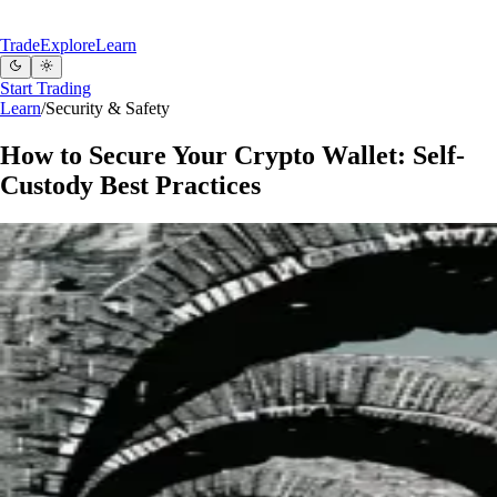
Trade
Explore
Learn
Start Trading
Learn
/
Security & Safety
How to Secure Your Crypto Wallet: Self-
Custody Best Practices