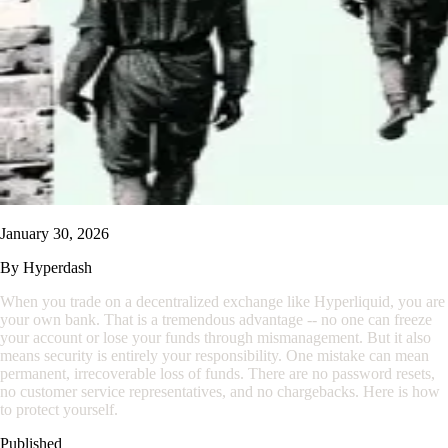
January 30, 2026
By
Hyperdash
When you trade on a decentralized exchange like Hyperliquid, you are
your own bank. That is a tremendous advantage -- no one can freeze
your account or lose your funds through mismanagement. But it also
means security is entirely your responsibility. One mistake can mean
permanent, irrecoverable loss of funds. There are no password resets,
no customer service representatives, and no chargebacks. Here is how
to protect yourself.
Published