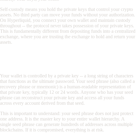
Self-custody means you hold the private keys that control your crypto
assets. No third party can move your funds without your authorization.
On Hyperliquid, you connect your own wallet and maintain custody
throughout -- the protocol never takes possession of your private keys.
This is fundamentally different from depositing funds into a centralized
exchange, where you are trusting the exchange to hold and return your
assets.
Understanding Private Keys and Seed
Phrases
Your wallet is controlled by a private key -- a long string of characters
that functions as the ultimate password. Your seed phrase (also called a
recovery phrase or mnemonic) is a human-readable representation of
that private key, typically 12 or 24 words. Anyone who has your seed
phrase can reconstruct your private key and access all your funds
across every account derived from that seed.
This is important to understand: your seed phrase does not just protect
one address. It is the master key to your entire wallet hierarchy. A
single seed phrase can generate hundreds of addresses across multiple
blockchains. If it is compromised, everything is at risk.