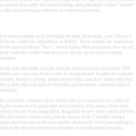
a separate hot wallet for active trading, and potentially a third "burner"
wallet for interacting with new or untested protocols.
Hot Wallet Security for Active Trading
For active trading on Hyperliquid through Hyperdash, you will use a
browser wallet like MetaMask or Rabby. These wallets are connected
to the internet (hence "hot"), which makes them inherently less secure
than hardware wallets but necessary for the speed active trading
requires.
Keep only the funds you are actively trading in your hot wallet. This
limits your exposure if the wallet is compromised. Enable all available
security features: strong, unique passwords; auto-lock timers that lock
the wallet after a period of inactivity; and biometric authentication if
available.
Be extremely cautious about which sites you connect your wallet to.
Each connection is a potential attack surface. Disconnect from sites
when you are done using them. Regularly review your connected sites
list and revoke connections you no longer need. Consider using a
dedicated browser or browser profile exclusively for crypto trading to
reduce the risk of malicious extensions or compromised sessions.