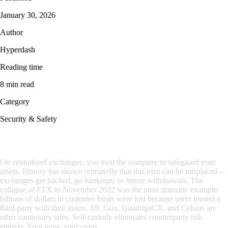
January 30, 2026
Author
Hyperdash
Reading time
8 min read
Category
Security & Safety
Why Self-Custody Matters
On centralized exchanges, you trust the company to safeguard your
assets. History has shown repeatedly that this trust can be misplaced --
exchanges get hacked, go bankrupt, or freeze withdrawals. The
collapse of FTX in November 2022 was the most dramatic example:
billions of dollars in customer funds were lost because users trusted a
third party with their assets. Mt. Gox, QuadrigaCX, and Celsius are
other cautionary tales. Self-custody eliminates counterparty risk
entirely. Your keys, your coins.