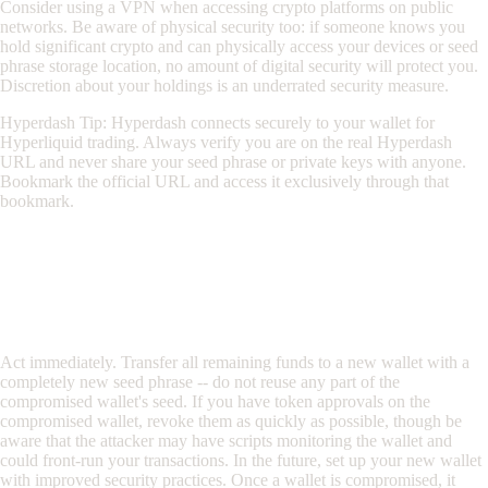
Consider using a VPN when accessing crypto platforms on public
networks. Be aware of physical security too: if someone knows you
hold significant crypto and can physically access your devices or seed
phrase storage location, no amount of digital security will protect you.
Discretion about your holdings is an underrated security measure.
Hyperdash Tip: Hyperdash connects securely to your wallet for
Hyperliquid trading. Always verify you are on the real Hyperdash
URL and never share your seed phrase or private keys with anyone.
Bookmark the official URL and access it exclusively through that
bookmark.
Frequently Asked Questions
What should I do if I think my wallet has been
compromised?
Act immediately. Transfer all remaining funds to a new wallet with a
completely new seed phrase -- do not reuse any part of the
compromised wallet's seed. If you have token approvals on the
compromised wallet, revoke them as quickly as possible, though be
aware that the attacker may have scripts monitoring the wallet and
could front-run your transactions. In the future, set up your new wallet
with improved security practices. Once a wallet is compromised, it