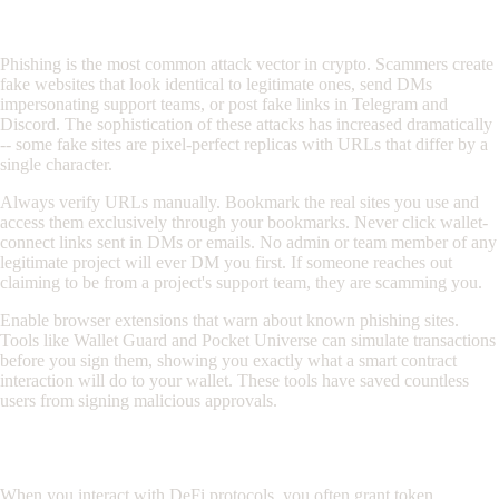
Phishing Defense
Phishing is the most common attack vector in crypto. Scammers create
fake websites that look identical to legitimate ones, send DMs
impersonating support teams, or post fake links in Telegram and
Discord. The sophistication of these attacks has increased dramatically
-- some fake sites are pixel-perfect replicas with URLs that differ by a
single character.
Always verify URLs manually. Bookmark the real sites you use and
access them exclusively through your bookmarks. Never click wallet-
connect links sent in DMs or emails. No admin or team member of any
legitimate project will ever DM you first. If someone reaches out
claiming to be from a project's support team, they are scamming you.
Enable browser extensions that warn about known phishing sites.
Tools like Wallet Guard and Pocket Universe can simulate transactions
before you sign them, showing you exactly what a smart contract
interaction will do to your wallet. These tools have saved countless
users from signing malicious approvals.
Approval Hygiene
When you interact with DeFi protocols, you often grant token