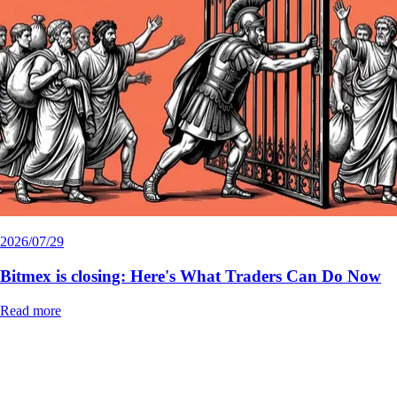
2026/07/29
Bitmex is closing: Here's What Traders Can Do Now
Read more