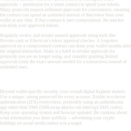
approvals -- permission for a smart contract to spend your tokens.
Many protocols request unlimited approvals for convenience, meaning
the contract can spend an unlimited amount of that token from your
wallet at any time. If that contract is later compromised, the attacker
can drain your approved tokens.
Regularly review and revoke unused approvals using tools like
Revoke.cash or Etherscan's token approval checker. A forgotten
approval on a compromised contract can drain your wallet months after
the original interaction. Make it a habit to revoke approvals for
protocols you are no longer using, and consider granting limited
approvals (only the exact amount needed for a transaction) instead of
unlimited ones.
Operational Security (OpSec)
Beyond wallet-specific security, your overall digital hygiene matters.
Use a unique, strong password for every account. Enable two-factor
authentication (2FA) everywhere, preferably using an authenticator
app rather than SMS (SIM-swap attacks can intercept SMS codes).
Keep your operating system and browser updated. Be cautious about
what information you share publicly -- advertising your crypto
holdings on social media makes you a target.