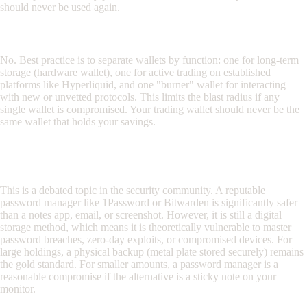
should never be used again.
Should I use the same wallet for trading and DeFi?
No. Best practice is to separate wallets by function: one for long-term
storage (hardware wallet), one for active trading on established
platforms like Hyperliquid, and one "burner" wallet for interacting
with new or unvetted protocols. This limits the blast radius if any
single wallet is compromised. Your trading wallet should never be the
same wallet that holds your savings.
Is it safe to store my seed phrase in a password
manager?
This is a debated topic in the security community. A reputable
password manager like 1Password or Bitwarden is significantly safer
than a notes app, email, or screenshot. However, it is still a digital
storage method, which means it is theoretically vulnerable to master
password breaches, zero-day exploits, or compromised devices. For
large holdings, a physical backup (metal plate stored securely) remains
the gold standard. For smaller amounts, a password manager is a
reasonable compromise if the alternative is a sticky note on your
monitor.