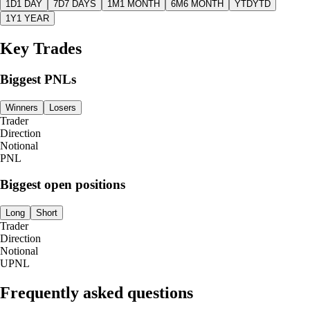
1D
1 DAY
7D
7 DAYS
1M
1 MONTH
6M
6 MONTH
YTD
YTD
1Y
1 YEAR
Key Trades
Biggest PNLs
Winners
Losers
Trader
Direction
Notional
PNL
Biggest open positions
Long
Short
Trader
Direction
Notional
UPNL
Frequently asked questions