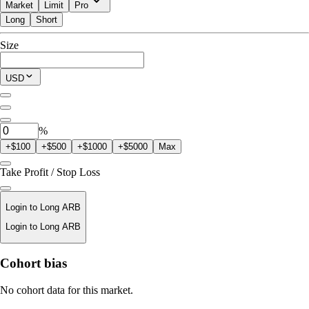
Market
Limit
Pro
Long
Short
Available to Trade
Size
$0.00
Current Position
USD
0
ARB
%
+$100
+$500
+$1000
+$5000
Max
Take Profit / Stop Loss
Login to Long ARB
Login to Long ARB
Liquidation Price
Cohort bias
N/A
No cohort data for this market.
Order Value