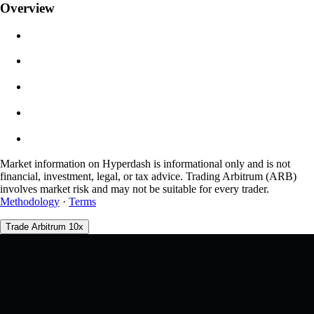
Overview
$0.00
Slippage
Est: 0.00% / Max 8%
Fees
0.0450% / 0.0150%
Market information on Hyperdash is informational only and is not
financial, investment, legal, or tax advice. Trading Arbitrum (ARB)
involves market risk and may not be suitable for every trader.
Methodology
·
Terms
Trade Arbitrum 10x