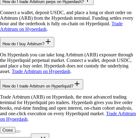
How do I trade Arbitrum perps on Hyperdash?
Connect a wallet, deposit USDC, and place a long or short order on
Arbitrum (ARB) from the Hyperdash terminal. Funding settles every
hour and the orderbook is fully on-chain on Hyperliquid.
Trade
Arbitrum on Hyperdash
.
How do I buy Arbitrum?
On Hyperdash you can take long Arbitrum (ARB) exposure through
the Hyperliquid perpetual market. Connect a wallet, deposit USDC,
and place a buy order. Hyperdash does not custody the underlying
asset.
Trade Arbitrum on Hyperdash
.
How do I trade Arbitrum on Hyperliquid?
Trade Arbitrum (ARB) on Hyperdash, the most advanced trading
terminal for Hyperliquid pro traders. Hyperdash gives you live order
books, real-time funding and open interest, on-chain cohort analysis,
and one-click execution on every Hyperliquid market.
Trade Arbitrum
on Hyperdash
.
Cross