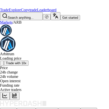
Trade
Explore
Copytrade
Leaderboard
Search anything...
Get started
Markets
/
ARB
Arbitrum
Loading price
Trade with 10x
Price
24h change
24h volume
Open interest
Funding rate
Active traders