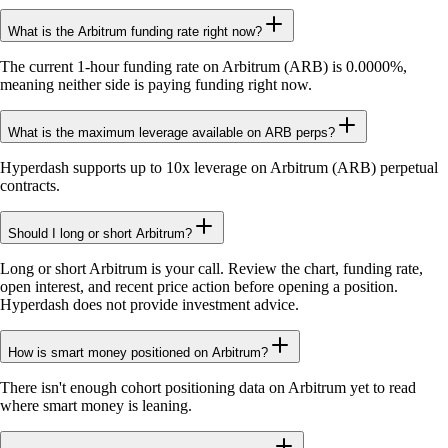
What is the Arbitrum funding rate right now?
The current 1-hour funding rate on Arbitrum (ARB) is 0.0000%,
meaning neither side is paying funding right now.
What is the maximum leverage available on ARB perps?
Hyperdash supports up to 10x leverage on Arbitrum (ARB) perpetual
contracts.
Should I long or short Arbitrum?
Long or short Arbitrum is your call. Review the chart, funding rate,
open interest, and recent price action before opening a position.
Hyperdash does not provide investment advice.
How is smart money positioned on Arbitrum?
There isn't enough cohort positioning data on Arbitrum yet to read
where smart money is leaning.