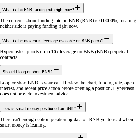
What is the BNB funding rate right now?
The current 1-hour funding rate on BNB (BNB) is 0.0000%, meaning
neither side is paying funding right now.
What is the maximum leverage available on BNB perps?
Hyperdash supports up to 10x leverage on BNB (BNB) perpetual
contracts.
Should I long or short BNB?
Long or short BNB is your call. Review the chart, funding rate, open
interest, and recent price action before opening a position. Hyperdash
does not provide investment advice.
How is smart money positioned on BNB?
There isn't enough cohort positioning data on BNB yet to read where
smart money is leaning.