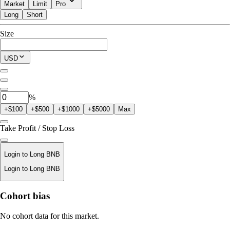
Market
Limit
Pro
Long
Short
Available to Trade
Size
$0.00
Current Position
USD
0
BNB
%
+$100
+$500
+$1000
+$5000
Max
Take Profit / Stop Loss
Login to Long BNB
Login to Long BNB
Liquidation Price
Cohort bias
N/A
No cohort data for this market.
Order Value