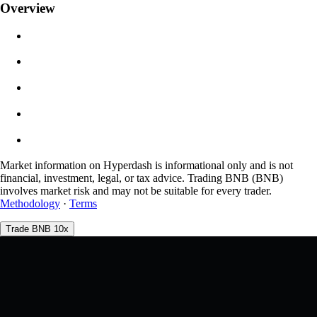
Overview
$0.00
Slippage
Est: 0.00% / Max 8%
Fees
0.0450% / 0.0150%
Market information on Hyperdash is informational only and is not
financial, investment, legal, or tax advice. Trading BNB (BNB)
involves market risk and may not be suitable for every trader.
Methodology
·
Terms
Trade BNB 10x