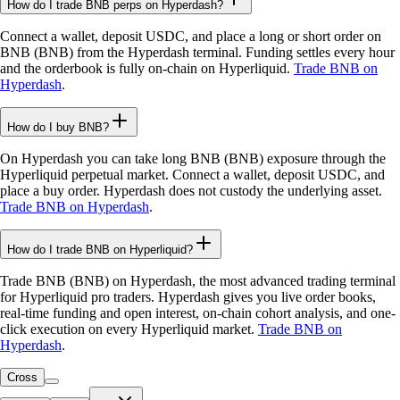
How do I trade BNB perps on Hyperdash?
Connect a wallet, deposit USDC, and place a long or short order on
BNB (BNB) from the Hyperdash terminal. Funding settles every hour
and the orderbook is fully on-chain on Hyperliquid.
Trade BNB on
Hyperdash
.
How do I buy BNB?
On Hyperdash you can take long BNB (BNB) exposure through the
Hyperliquid perpetual market. Connect a wallet, deposit USDC, and
place a buy order. Hyperdash does not custody the underlying asset.
Trade BNB on Hyperdash
.
How do I trade BNB on Hyperliquid?
Trade BNB (BNB) on Hyperdash, the most advanced trading terminal
for Hyperliquid pro traders. Hyperdash gives you live order books,
real-time funding and open interest, on-chain cohort analysis, and one-
click execution on every Hyperliquid market.
Trade BNB on
Hyperdash
.
Cross