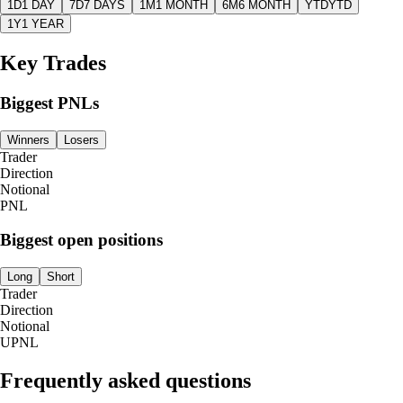
1D
1 DAY
7D
7 DAYS
1M
1 MONTH
6M
6 MONTH
YTD
YTD
1Y
1 YEAR
Key Trades
Biggest PNLs
Winners
Losers
Trader
Direction
Notional
PNL
Biggest open positions
Long
Short
Trader
Direction
Notional
UPNL
Frequently asked questions