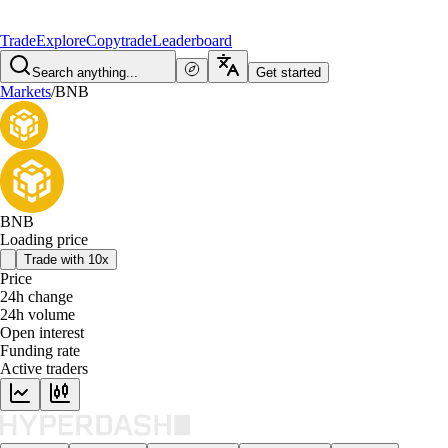
Trade
Explore
Copytrade
Leaderboard
Search anything...
Get started
Markets
/
BNB
BNB
Loading price
Trade with 10x
Price
24h change
24h volume
Open interest
Funding rate
Active traders