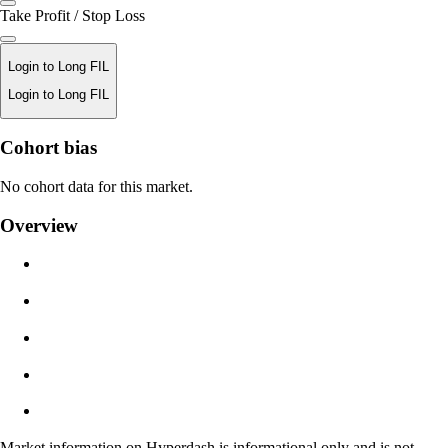
Take Profit / Stop Loss
Login to Long FIL
Login to Long FIL
Liquidation Price
Cohort bias
N/A
No cohort data for this market.
Order Value
Overview
$0.00
Slippage
Est: 0.00% / Max 8%
Fees
0.0450% / 0.0150%
Market information on Hyperdash is informational only and is not