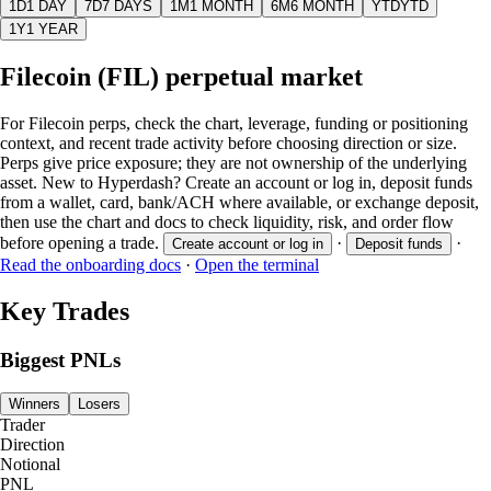
1D
1 DAY
7D
7 DAYS
1M
1 MONTH
6M
6 MONTH
YTD
YTD
1Y
1 YEAR
Filecoin (FIL) perpetual market
For Filecoin perps, check the chart, leverage, funding or positioning
context, and recent trade activity before choosing direction or size.
Perps give price exposure; they are not ownership of the underlying
asset. New to Hyperdash? Create an account or log in, deposit funds
from a wallet, card, bank/ACH where available, or exchange deposit,
then use the chart and docs to check liquidity, risk, and order flow
before opening a trade.
·
·
Create account or log in
Deposit funds
Read the onboarding docs
·
Open the terminal
Key Trades
Biggest PNLs
Winners
Losers
Trader
Direction
Notional
PNL