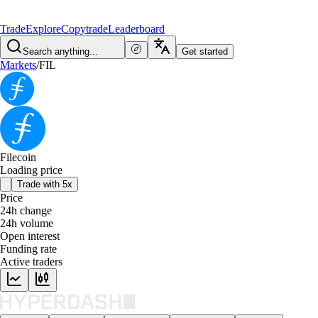
Trade
Explore
Copytrade
Leaderboard
Search anything...
Get started
Markets
/
FIL
Filecoin
Loading price
Trade with 5x
Price
24h change
24h volume
Open interest
Funding rate
Active traders