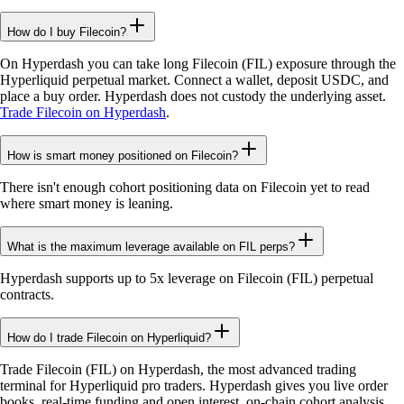
How do I buy Filecoin?
On Hyperdash you can take long Filecoin (FIL) exposure through the
Hyperliquid perpetual market. Connect a wallet, deposit USDC, and
place a buy order. Hyperdash does not custody the underlying asset.
Trade Filecoin on Hyperdash
.
How is smart money positioned on Filecoin?
There isn't enough cohort positioning data on Filecoin yet to read
where smart money is leaning.
What is the maximum leverage available on FIL perps?
Hyperdash supports up to 5x leverage on Filecoin (FIL) perpetual
contracts.
How do I trade Filecoin on Hyperliquid?
Trade Filecoin (FIL) on Hyperdash, the most advanced trading
terminal for Hyperliquid pro traders. Hyperdash gives you live order
books, real-time funding and open interest, on-chain cohort analysis,