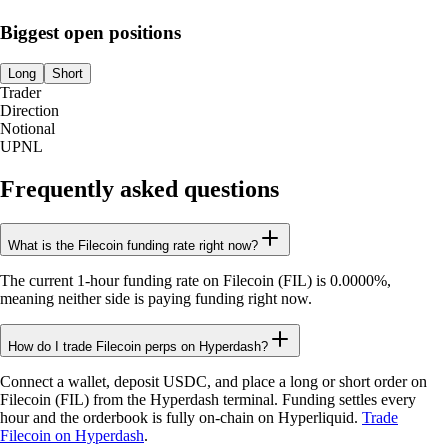
Biggest open positions
Long
Short
Trader
Direction
Notional
UPNL
Frequently asked questions
What is the Filecoin funding rate right now?
The current 1-hour funding rate on Filecoin (FIL) is 0.0000%,
meaning neither side is paying funding right now.
How do I trade Filecoin perps on Hyperdash?
Connect a wallet, deposit USDC, and place a long or short order on
Filecoin (FIL) from the Hyperdash terminal. Funding settles every
hour and the orderbook is fully on-chain on Hyperliquid.
Trade
Filecoin on Hyperdash
.