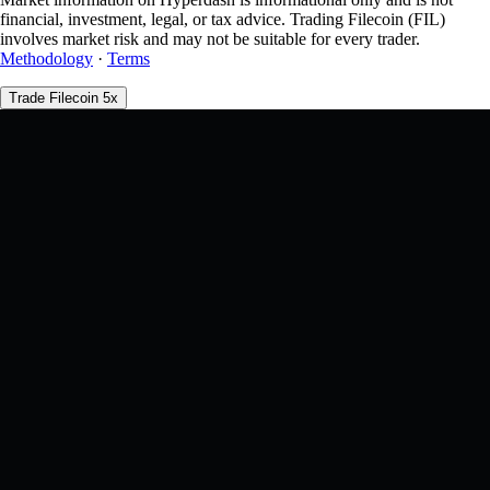
financial, investment, legal, or tax advice. Trading Filecoin (FIL)
involves market risk and may not be suitable for every trader.
Methodology
·
Terms
Trade Filecoin 5x