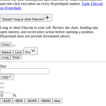
and one-click execution on every Hyperliquid market.
Trade Filecoin
on Hyperdash
.
Should I long or short Filecoin?
Long or short Filecoin is your call. Review the chart, funding rate,
open interest, and recent price action before opening a position.
Hyperdash does not provide investment advice.
Cross
Market
Limit
Pro
Long
Short
Available to Trade
Size
$0.00
Current Position
USD
0
FIL
%
+$100
+$500
+$1000
+$5000
Max