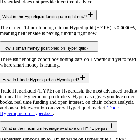
Hyperdash does not provide investment advice.
What is the Hyperliquid funding rate right now?
The current 1-hour funding rate on Hyperliquid (HYPE) is 0.0000%,
meaning neither side is paying funding right now.
How is smart money positioned on Hyperliquid?
There isn't enough cohort positioning data on Hyperliquid yet to read
where smart money is leaning.
How do I trade Hyperliquid on Hyperliquid?
Trade Hyperliquid (HYPE) on Hyperdash, the most advanced trading
terminal for Hyperliquid pro traders. Hyperdash gives you live order
books, real-time funding and open interest, on-chain cohort analysis,
and one-click execution on every Hyperliquid market.
Trade
Hyperliquid on Hyperdash
.
What is the maximum leverage available on HYPE perps?
Hyperdash supports up to 10x leverage on Hyperliquid (HYPE)