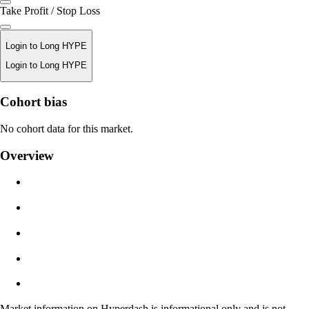
Take Profit / Stop Loss
Login to Long HYPE
Login to Long HYPE
Liquidation Price
Cohort bias
N/A
No cohort data for this market.
Order Value
Overview
$0.00
Slippage
Est: 0.00% / Max 8%
Fees
0.0450% / 0.0150%
Market information on Hyperdash is informational only and is not