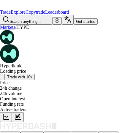
Trade
Explore
Copytrade
Leaderboard
Search anything...
Get started
Markets
/
HYPE
Hyperliquid
Loading price
Trade with 10x
Price
24h change
24h volume
Open interest
Funding rate
Active traders