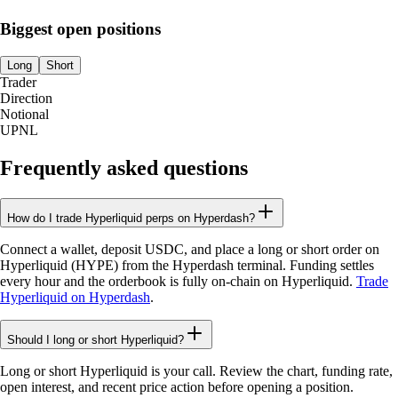
Biggest open positions
Long
Short
Trader
Direction
Notional
UPNL
Frequently asked questions
How do I trade Hyperliquid perps on Hyperdash?
Connect a wallet, deposit USDC, and place a long or short order on
Hyperliquid (HYPE) from the Hyperdash terminal. Funding settles
every hour and the orderbook is fully on-chain on Hyperliquid.
Trade
Hyperliquid on Hyperdash
.
Should I long or short Hyperliquid?
Long or short Hyperliquid is your call. Review the chart, funding rate,
open interest, and recent price action before opening a position.