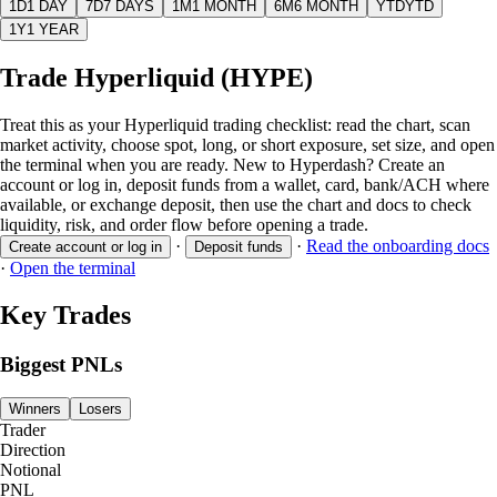
1D
1 DAY
7D
7 DAYS
1M
1 MONTH
6M
6 MONTH
YTD
YTD
1Y
1 YEAR
Trade Hyperliquid (HYPE)
Treat this as your Hyperliquid trading checklist: read the chart, scan
market activity, choose spot, long, or short exposure, set size, and open
the terminal when you are ready. New to Hyperdash? Create an
account or log in, deposit funds from a wallet, card, bank/ACH where
available, or exchange deposit, then use the chart and docs to check
liquidity, risk, and order flow before opening a trade.
·
·
Read the onboarding docs
Create account or log in
Deposit funds
·
Open the terminal
Key Trades
Biggest PNLs
Winners
Losers
Trader
Direction
Notional
PNL