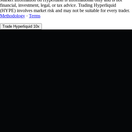
financial, investment, legal, or tax advice. Trading Hyperliquid
(HYPE) involves market risk and may not be suitable for every trader.
Methodology
·
Terms
Trade Hyperliquid 10x