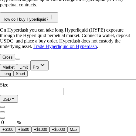
perpetual contracts.
How do I buy Hyperliquid?
On Hyperdash you can take long Hyperliquid (HYPE) exposure
through the Hyperliquid perpetual market. Connect a wallet, deposit
USDC, and place a buy order. Hyperdash does not custody the
underlying asset.
Trade Hyperliquid on Hyperdash
.
Cross
Market
Limit
Pro
Long
Short
Available to Trade
Size
$0.00
Current Position
USD
0
HYPE
%
+$100
+$500
+$1000
+$5000
Max