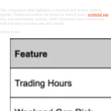
Traditional Broker vs. 24/7 On-Chain Trading
This comparison table highlights a structural shift in how markets
operate. Traditional brokers are bound by limited hours,
weekend gap
risk, and intermediary custody, while Hyperdash runs continuously
with real-time execution and self-custody.
Check it out: