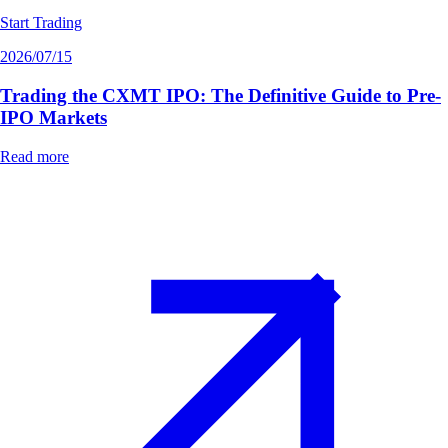
Start Trading
2026/07/15
Trading the CXMT IPO: The Definitive Guide to Pre-
IPO Markets
Read more