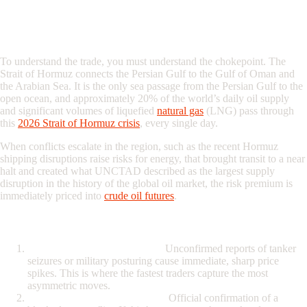
The Geography of Oil Volatility: Why
Hormuz Matters
To understand the trade, you must understand the chokepoint. The
Strait of Hormuz connects the Persian Gulf to the Gulf of Oman and
the Arabian Sea. It is the only sea passage from the Persian Gulf to the
open ocean, and approximately 20% of the world’s daily oil supply
and significant volumes of liquefied
natural gas
(LNG) pass through
this
2026 Strait of Hormuz crisis
, every single day.
When conflicts escalate in the region, such as the recent Hormuz
shipping disruptions raise risks for energy, that brought transit to a near
halt and created what UNCTAD described as the largest supply
disruption in the history of the global oil market, the risk premium is
immediately priced into
crude oil
futures
.
The Three Phases of a Hormuz Shock
The Rumor (High Volatility):
Unconfirmed reports of tanker
seizures or military posturing cause immediate, sharp price
spikes. This is where the fastest traders capture the most
asymmetric moves.
The Confirmation (The Gap):
Official confirmation of a