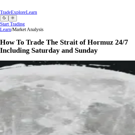
Trade
Explore
Learn
Start Trading
Learn
/
Market Analysis
How To Trade The Strait of Hormuz 24/7
Including Saturday and Sunday