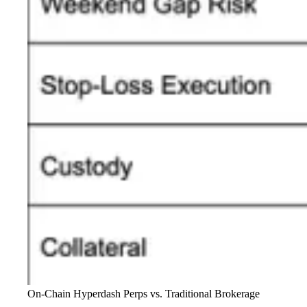
On-Chain Hyperdash Perps vs. Traditional Brokerage