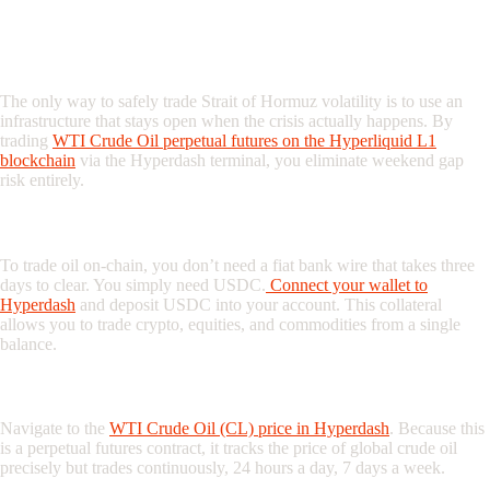
The Solution: Trading Oil 24/7 on
Hyperdash
The only way to safely trade Strait of Hormuz volatility is to use an
infrastructure that stays open when the crisis actually happens. By
trading
WTI Crude Oil perpetual futures on the Hyperliquid L1
blockchain
via the Hyperdash terminal, you eliminate weekend gap
risk entirely.
Step 1: Fund Your Account with USDC
To trade oil on-chain, you don’t need a fiat bank wire that takes three
days to clear. You simply need USDC.
Connect your wallet to
Hyperdash
and deposit USDC into your account. This collateral
allows you to trade crypto, equities, and commodities from a single
balance.
Step 2: Monitor the CL-USDC Market
Navigate to the
WTI Crude Oil (CL) price in Hyperdash
. Because this
is a perpetual futures contract, it tracks the price of global crude oil
precisely but trades continuously, 24 hours a day, 7 days a week.