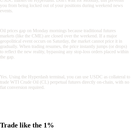
USDC market on Hyperdash. Don't wait for Monday, this prevents
you from being locked out of your positions during weekend news
events.
Why do oil prices gap on Mondays?
Oil prices gap on Monday mornings because traditional futures
markets (like the CME) are closed over the weekend. If a major
geopolitical event occurs on Saturday, the market cannot price it in
gradually. When trading resumes, the price instantly jumps (or drops)
to reflect the new reality, bypassing any stop-loss orders placed within
the gap.
Can I trade oil with crypto?
Yes. Using the Hyperdash terminal, you can use USDC as collateral to
trade WTI Crude Oil (CL) perpetual futures directly on-chain, with no
fiat conversion required.
Disclaimer: This article is for informational purposes only and does
not constitute financial advice. Trading perpetual futures involves
significant risk. Always conduct your own research before deploying
capital.
Trade like the 1%