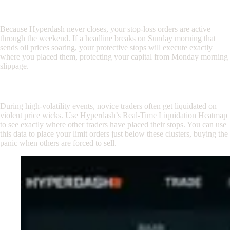
Step 3: Set Your Stop-Losses with Confidence
Because Hyperdash never closes, your stop-loss orders are active
through the weekend. If a headline breaks on Sunday morning that
sends oil prices soaring, your protective stops will execute exactly
where you placed them, protecting your capital from Monday morning
slippage.
Step 4: Use the Liquidation Heatmap
During high-volatility events, novice traders often get liquidated on
violent price wicks. Use Hyperdash’s Real-Time Liquidation Heatmap
to see exactly where other traders have placed their stops. You can use
this data to place your limit orders just below these clusters, buying the
panic when others are forced to sell.