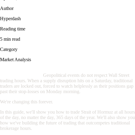
Author
Hyperdash
Reading time
5 min read
Category
Market Analysis
If you are trading oil through a traditional broker, you are at a
severe disadvantage.
Geopolitical events do not respect Wall Street
trading hours. When a supply disruption hits on a Saturday, traditional
traders are locked out, forced to watch helplessly as their positions gap
past their stop-losses on Monday morning.
We're changing this forever.
In this guide, we'll show you how to trade Strait of Hormuz at all hours
of the day, no matter the day, 365 days of the year. We'll also show you
how we've building the future of trading that outcompetes traditional
brokerage hours.