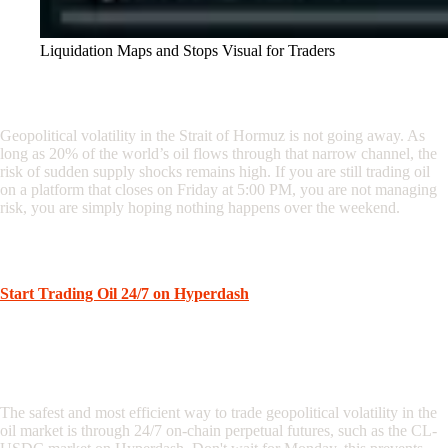
Liquidation Maps and Stops Visual for Traders
Conclusion: Don’t Trade Blind
Geopolitical volatility in the Strait of Hormuz is not going away. As
long as 20% of the world’s oil flows through that narrow channel, the
risk of sudden supply shocks remains high. If you are still trading oil
on a platform that closes on Friday at 5:00 PM, you are not managing
risk, you are simply hoping nothing happens over the weekend.
Take control of your execution. Trade the news as it happens, not
when your broker decides to open.
Start Trading Oil 24/7 on Hyperdash
Frequently Asked Questions
What is the best way to trade Strait of Hormuz volatility?
The safest and most efficient way to trade geopolitical volatility in the
oil market is through 24/7 on-chain perpetual futures, such as the CL-