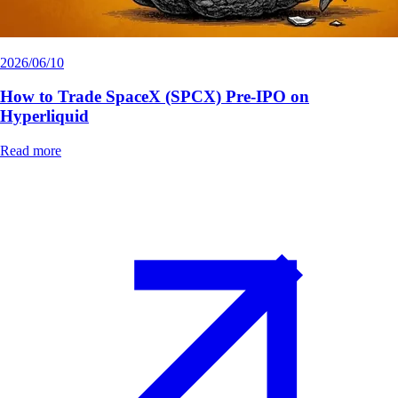
2026/06/10
How to Trade SpaceX (SPCX) Pre-IPO on
Hyperliquid
Read more