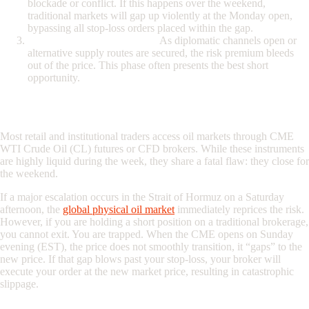
blockade or conflict. If this happens over the weekend,
traditional markets will gap up violently at the Monday open,
bypassing all stop-loss orders placed within the gap.
The Resolution (The Fade):
As diplomatic channels open or
alternative supply routes are secured, the risk premium bleeds
out of the price. This phase often presents the best short
opportunity.
The Fatal Flaw of Traditional Oil Brokers
Most retail and institutional traders access oil markets through CME
WTI Crude Oil (CL) futures or CFD brokers. While these instruments
are highly liquid during the week, they share a fatal flaw: they close for
the weekend.
If a major escalation occurs in the
Strait of Hormuz on a Saturday
afternoon, the
global physical oil market
immediately reprices the risk.
However, if you are holding a short position on a traditional brokerage,
you cannot exit. You are trapped. When the CME opens on Sunday
evening (EST), the price does not smoothly transition, it “gaps” to the
new price. If that gap blows past your stop-loss, your broker will
execute your order at the new market price, resulting in catastrophic
slippage.