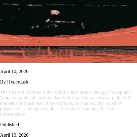
April 10, 2026
By
Hyperdash
The Strait of Hormuz is the world’s most critical energy chokepoint.
When geopolitical tensions flare in this narrow waterway, global oil
markets don’t just react, they explode. For traders, this volatility
presents massive opportunities, but only if you have the right
infrastructure.
Published
April 10, 2026