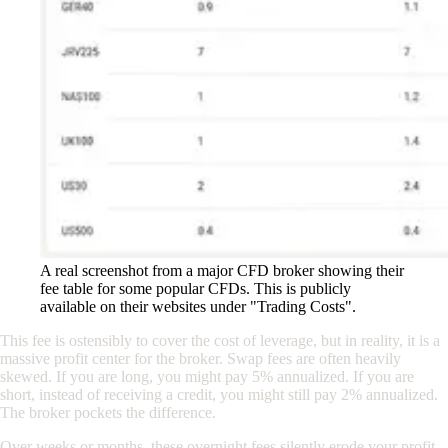
A real screenshot from a major CFD broker showing their
fee table for some popular CFDs. This is publicly
available on their websites under "Trading Costs".
This fee is ostensibly to cover the cost of leverage, but in reality, it is a
massive profit center for the broker. Swap fees are often heavily
skewed. If you are long, you might pay 5% annualized. If you are
short, instead of receiving a credit, you might still pay 2% annualized.
The broker pockets the difference.
Over weeks or months, these overnight fees silently erode your profit