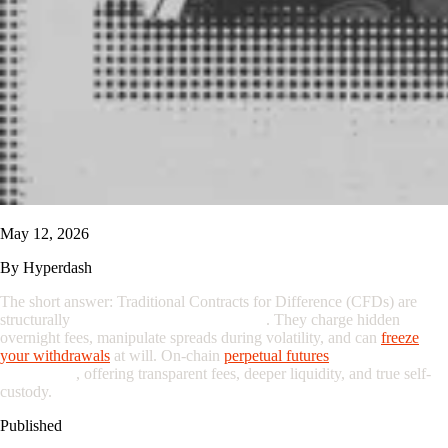
May 12, 2026
By
Hyperdash
The short answer: Traditional Contracts for Difference (CFDs) are
structurally
designed to favor the broker
. They charge hidden
overnight fees, manipulate spreads during volatility, and can
freeze
your
withdrawal
s
at will. On-chain
perpetual futures
eliminate the
middleman
, offering transparent fees, deeper liquidity, and true self-
custody.
Published