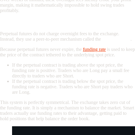
margin, making it mathematically impossible to hold swing trades
profitably.
The Perpetual Solution: Symmetrical Funding Rates
Perpetual futures do not charge overnight fees to the exchange.
Instead, they use a peer-to-peer mechanism called the
Funding Rate
.
Because perpetual futures never expire, the
funding rate
is used to keep
the price of the contract tethered to the underlying spot price.
If the perpetual contract is trading above the spot price, the
funding rate is positive. Traders who are Long pay a small fee
directly to traders who are Short.
If the perpetual contract is trading below the spot price, the
funding rate is negative. Traders who are Short pay traders who
are Long.
This system is perfectly symmetrical. The exchange takes zero cut of
the funding rate. It is simply a mechanism to balance the market. Smart
traders actually use funding rates to their advantage, getting paid to
hold positions that help balance the order book.