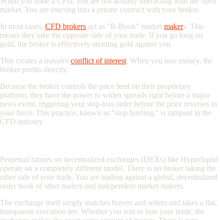
When you trade a CFD, you are not actually interacting with the open
market. You are entering into a private contract with your broker.
In most cases,
CFD brokers
act as "
B-Book
" market
maker
s. This
means they take the opposite side of your trade. If you go long on
gold, the broker is effectively shorting gold against you.
This creates a massive
conflict of interest
. When you lose money, the
broker profits directly.
Because the broker controls the price feed on their proprietary
platform, they have the power to widen spreads right before a major
news event, triggering your stop-loss order before the price reverses in
your favor. This practice, known as "stop hunting," is rampant in the
CFD industry.
The On-Chain Alternative: True Peer-to-Peer Trading
Perpetual futures on decentralized exchanges (DEXs) like Hyperliquid
operate on a completely different model. There is no broker taking the
other side of your trade. You are trading against a global, decentralized
order book of other traders and independent market makers.
The exchange itself simply matches buyers and sellers and takes a flat,
transparent execution fee. Whether you win or lose your trade, the