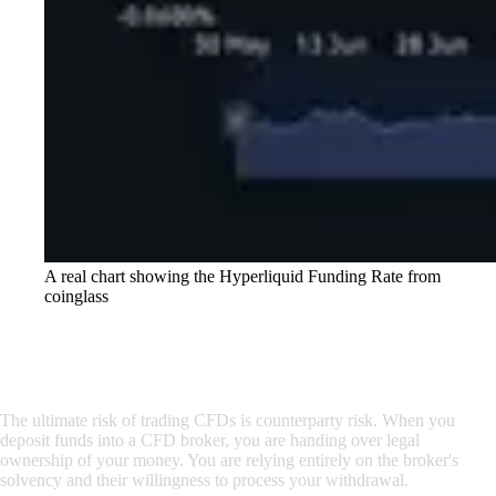
A real chart showing the Hyperliquid Funding Rate from
coinglass
3. The Custody Problem: Not Your Keys,
Not Your Coins
The ultimate risk of trading CFDs is counterparty risk. When you
deposit funds into a CFD broker, you are handing over legal
ownership of your money. You are relying entirely on the broker's
solvency and their willingness to process your withdrawal.