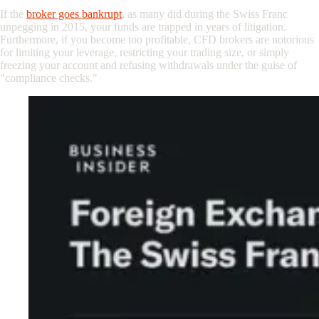
If the
broker goes bankrupt
, as many did during the Swiss Franc
unpegging in 2015, your funds are trapped in years of litigation.
Furthermore, if you become too profitable, CFD brokers are notorious
for limiting your leverage, restricting your trading size, or simply
freezing your account and refusing withdrawals under the guise of
"compliance checks."