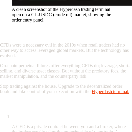
A clean screenshot of the Hyperdash trading terminal
open on a CL-USDC (crude oil) market, showing the
order entry panel.
Conclusion: Upgrade Your Execution
CFDs were a necessary evil in the 2010s when retail traders had no
other way to access leveraged global markets. But the technology has
evolved.
On-chain perpetual futures offer everything CFDs do; leverage, short-
selling, and diverse asset classes. But without the predatory fees, the
market manipulation, and the counterparty risk.
Stop trading against the house. Upgrade to the decentralized order
book and take control of your execution with the
Hyperdash terminal.
Frequently Asked Questions (FAQ)
What is the difference between a CFD and a perpetual future?
A CFD is a private contract between you and a broker, where
the broker usually takes the opposite side of your trade. A