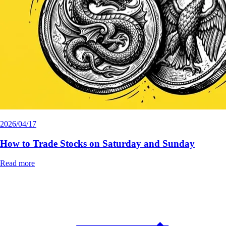
2026/04/17
How to Trade Stocks on Saturday and Sunday
Read more