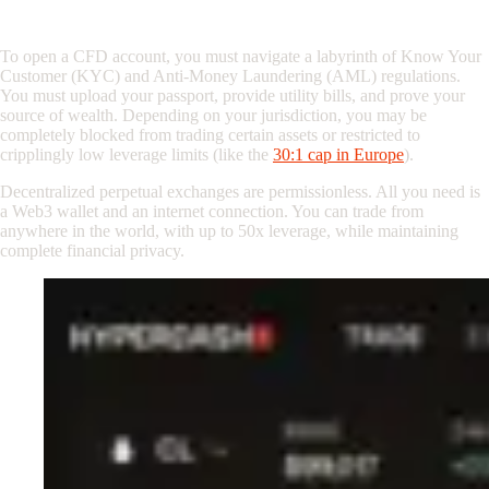
4. The Final Nail: KYC and Global Access
To open a CFD account, you must navigate a labyrinth of Know Your
Customer (KYC) and Anti-Money Laundering (AML) regulations.
You must upload your passport, provide utility bills, and prove your
source of wealth. Depending on your jurisdiction, you may be
completely blocked from trading certain assets or restricted to
cripplingly low leverage limits (like the
30:1 cap in Europe
).
Decentralized perpetual exchanges are permissionless. All you need is
a Web3 wallet and an internet connection. You can trade from
anywhere in the world, with up to 50x leverage, while maintaining
complete financial privacy.