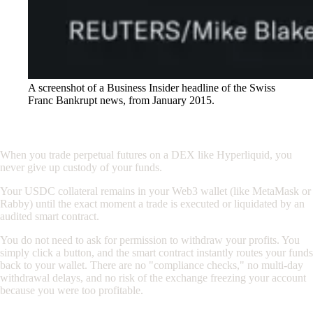
A screenshot of a Business Insider headline of the Swiss
Franc Bankrupt news, from January 2015.
The DeFi Standard: Self-Custody
When you trade perpetual futures on a DEX like Hyperliquid, you
never give up custody of your funds.
Your USDC collateral remains in your Web3 wallet (like MetaMask or
Rabby) until the exact moment a trade is executed or liquidated by an
audited smart contract.
You do not need to ask for permission to withdraw your profits. You
simply click a button, and the smart contract instantly routes your funds
back to your wallet. There are no "compliance checks," no multi-day
withdrawal delays, and no risk of the exchange freezing your account
because you were too profitable.