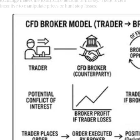
exchange makes the exact same amount of money. There is zero
incentive to manipulate prices or hunt stop losses.