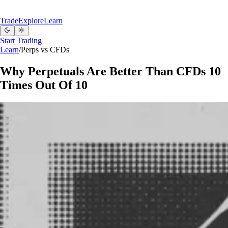
Trade
Explore
Learn
Start Trading
Learn
/
Perps vs CFDs
Why Perpetuals Are Better Than CFDs 10
Times Out Of 10