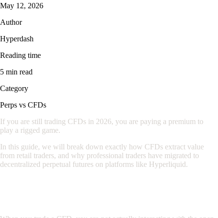
May 12, 2026
Author
Hyperdash
Reading time
5 min read
Category
Perps vs CFDs
If you are still trading CFDs in 2026, you are paying a premium to
play a rigged game.
In this guide, we will break down exactly how CFDs extract value
from retail traders, and why professional traders have migrated to
decentralized perpetual futures on platforms like Hyperliquid.
1. The House Always Wins: The CFD
Market Maker Model