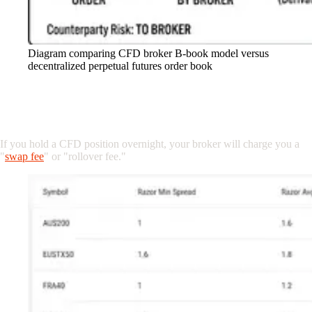
Diagram comparing CFD broker B-book model versus
decentralized perpetual futures order book
2. The Hidden Cost of Holding: Swap Fees
vs. Funding Rates
If you hold a CFD position overnight, your broker will charge you a
"
swap fee
" or "rollover fee."