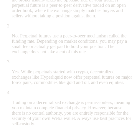
perpetual future is a peer-to-peer derivative traded on an open
order book, where the exchange simply matches buyers and
sellers without taking a position against them.
Do perpetual futures charge overnight fees?
No. Perpetual futures use a peer-to-peer mechanism called the
funding rate. Depending on market conditions, you may pay a
small fee or actually get paid to hold your position. The
exchange does not take a cut of this rate.
Can I trade stocks and commodities with perpetual futures?
Yes. While perpetuals started with crypto, decentralized
exchanges like Hyperliquid now offer perpetual futures on major
forex pairs, commodities like gold and oil, and even equities.
Is it safe to trade without KYC?
Trading on a decentralized exchange is permissionless, meaning
you maintain complete financial privacy. However, because
there is no central authority, you are entirely responsible for the
security of your own Web3 wallet. Always use best practices for
self-custody.