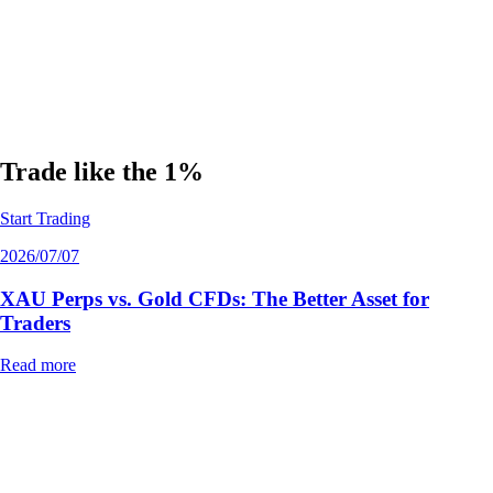
Disclaimer:
The information provided in this article is for educational
purposes only and does not constitute financial, investment, or trading
advice. Trading leveraged derivatives, including perpetual futures and
CFDs, carries a high level of risk and may not be suitable for all
investors. You could lose some or all of your initial investment. Always
conduct your own research and consult with a certified financial
advisor before making any trading decisions.
Trade like the 1%
Start Trading
2026/07/07
XAU Perps vs. Gold CFDs: The Better Asset for
Traders
Read more