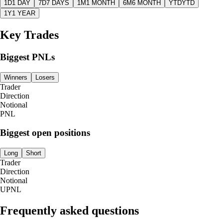
1D
1 DAY
7D
7 DAYS
1M
1 MONTH
6M
6 MONTH
YTD
YTD
1Y
1 YEAR
Key Trades
Biggest PNLs
Winners
Losers
Trader
Direction
Notional
PNL
Biggest open positions
Long
Short
Trader
Direction
Notional
UPNL
Frequently asked questions