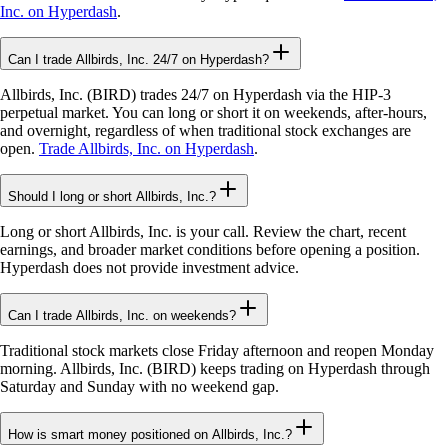
Inc. on Hyperdash
.
Can I trade Allbirds, Inc. 24/7 on Hyperdash?
Allbirds, Inc. (BIRD) trades 24/7 on Hyperdash via the HIP-3
perpetual market. You can long or short it on weekends, after-hours,
and overnight, regardless of when traditional stock exchanges are
open.
Trade Allbirds, Inc. on Hyperdash
.
Should I long or short Allbirds, Inc.?
Long or short Allbirds, Inc. is your call. Review the chart, recent
earnings, and broader market conditions before opening a position.
Hyperdash does not provide investment advice.
Can I trade Allbirds, Inc. on weekends?
Traditional stock markets close Friday afternoon and reopen Monday
morning. Allbirds, Inc. (BIRD) keeps trading on Hyperdash through
Saturday and Sunday with no weekend gap.
How is smart money positioned on Allbirds, Inc.?