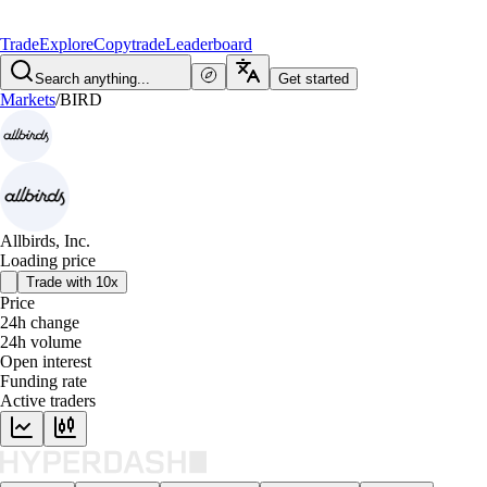
Trade
Explore
Copytrade
Leaderboard
Search anything...
Get started
Markets
/
BIRD
Allbirds, Inc.
Loading price
Trade with 10x
Price
24h change
24h volume
Open interest
Funding rate
Active traders