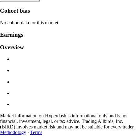
Liquidation Price
Cohort bias
N/A
No cohort data for this market.
Order Value
Earnings
$0.00
Overview
Slippage
Est: 0.00% / Max 8%
Fees
0.0450% / 0.0150%
Market information on Hyperdash is informational only and is not
financial, investment, legal, or tax advice. Trading Allbirds, Inc.
(BIRD) involves market risk and may not be suitable for every trader.
Methodology
·
Terms