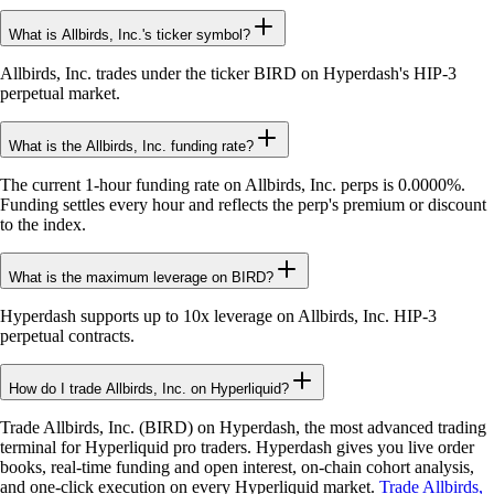
What is Allbirds, Inc.'s ticker symbol?
Allbirds, Inc. trades under the ticker BIRD on Hyperdash's HIP-3
perpetual market.
What is the Allbirds, Inc. funding rate?
The current 1-hour funding rate on Allbirds, Inc. perps is 0.0000%.
Funding settles every hour and reflects the perp's premium or discount
to the index.
What is the maximum leverage on BIRD?
Hyperdash supports up to 10x leverage on Allbirds, Inc. HIP-3
perpetual contracts.
How do I trade Allbirds, Inc. on Hyperliquid?
Trade Allbirds, Inc. (BIRD) on Hyperdash, the most advanced trading
terminal for Hyperliquid pro traders. Hyperdash gives you live order
books, real-time funding and open interest, on-chain cohort analysis,
and one-click execution on every Hyperliquid market.
Trade Allbirds,