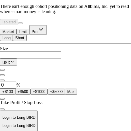
There isn't enough cohort positioning data on Allbirds, Inc. yet to read
where smart money is leaning.
Isolated
Market
Limit
Pro
Long
Short
Available to Trade
Size
$0.00
Current Position
USD
0
BIRD
%
+$100
+$500
+$1000
+$5000
Max
Take Profit / Stop Loss
Login to Long BIRD
Login to Long BIRD