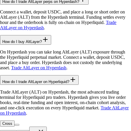
How do I trade AltLayer perps on Hyperdash?
Connect a wallet, deposit USDC, and place a long or short order on
AltLayer (ALT) from the Hyperdash terminal. Funding settles every
hour and the orderbook is fully on-chain on Hyperliquid.
Trade
AltLayer on Hyperdash
.
How do I buy AltLayer?
On Hyperdash you can take long AltLayer (ALT) exposure through
the Hyperliquid perpetual market. Connect a wallet, deposit USDC,
and place a buy order. Hyperdash does not custody the underlying
asset.
Trade AltLayer on Hyperdash
.
How do I trade AltLayer on Hyperliquid?
Trade AltLayer (ALT) on Hyperdash, the most advanced trading
terminal for Hyperliquid pro traders. Hyperdash gives you live order
books, real-time funding and open interest, on-chain cohort analysis,
and one-click execution on every Hyperliquid market.
Trade AltLayer
on Hyperdash
.
Cross