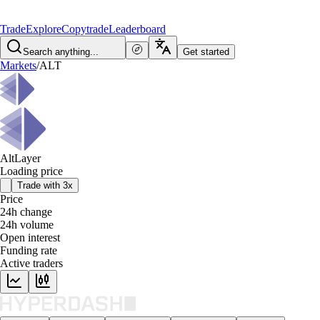
Trade
Explore
Copytrade
Leaderboard
Search anything...
Get started
Markets
/
ALT
AltLayer
Loading price
Trade with 3x
Price
24h change
24h volume
Open interest
Funding rate
Active traders