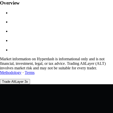
Overview
$0.00
Slippage
Est: 0.00% / Max 8%
Fees
0.0450% / 0.0150%
Market information on Hyperdash is informational only and is not
financial, investment, legal, or tax advice. Trading AltLayer (ALT)
involves market risk and may not be suitable for every trader.
Methodology
·
Terms
Trade AltLayer 3x