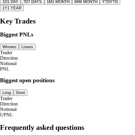
1D
1 DAY
7D
7 DAYS
1M
1 MONTH
6M
6 MONTH
YTD
YTD
1Y
1 YEAR
Key Trades
Biggest PNLs
Winners
Losers
Trader
Direction
Notional
PNL
Biggest open positions
Long
Short
Trader
Direction
Notional
UPNL
Frequently asked questions