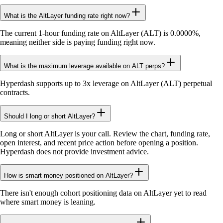
What is the AltLayer funding rate right now?
The current 1-hour funding rate on AltLayer (ALT) is 0.0000%,
meaning neither side is paying funding right now.
What is the maximum leverage available on ALT perps?
Hyperdash supports up to 3x leverage on AltLayer (ALT) perpetual
contracts.
Should I long or short AltLayer?
Long or short AltLayer is your call. Review the chart, funding rate,
open interest, and recent price action before opening a position.
Hyperdash does not provide investment advice.
How is smart money positioned on AltLayer?
There isn't enough cohort positioning data on AltLayer yet to read
where smart money is leaning.