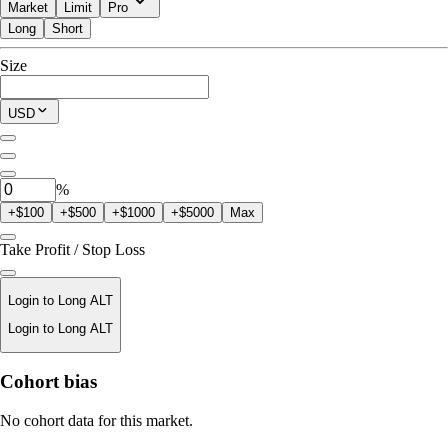
Market
Limit
Pro
Long
Short
Available to Trade
Size
$0.00
Current Position
USD
0
ALT
%
+$100
+$500
+$1000
+$5000
Max
Take Profit / Stop Loss
Login to Long ALT
Login to Long ALT
Liquidation Price
Cohort bias
N/A
No cohort data for this market.
Order Value