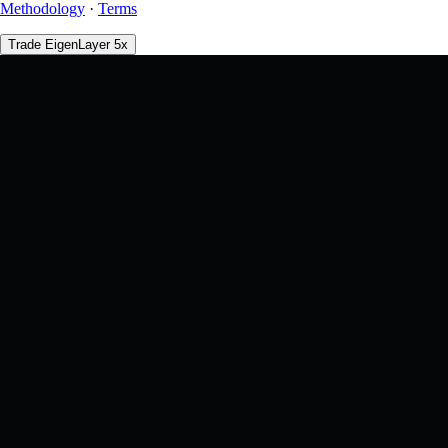
Methodology
·
Terms
Trade EigenLayer 5x