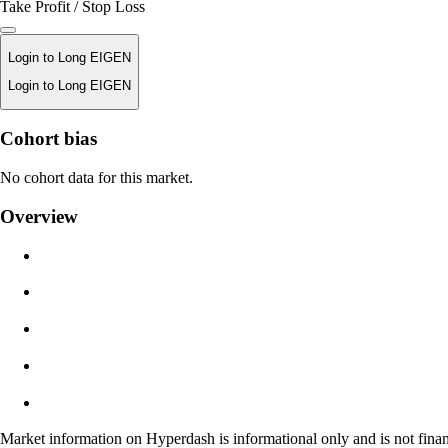
Take Profit / Stop Loss
Login to Long EIGEN
Login to Long EIGEN
Liquidation Price
Cohort bias
N/A
No cohort data for this market.
Order Value
Overview
$0.00
Slippage
Est: 0.00% / Max 8%
Fees
0.0450% / 0.0150%
Market information on Hyperdash is informational only and is not finan