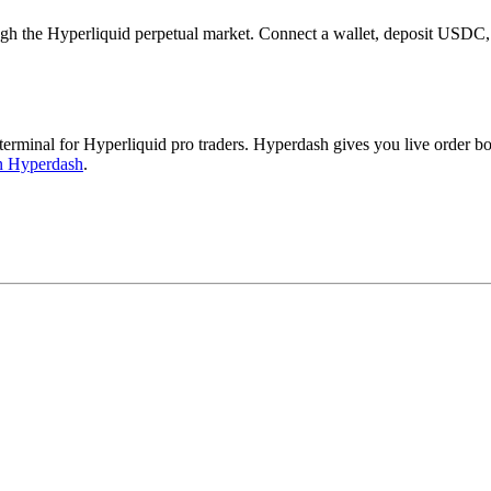
the Hyperliquid perpetual market. Connect a wallet, deposit USDC, a
inal for Hyperliquid pro traders. Hyperdash gives you live order book
n Hyperdash
.