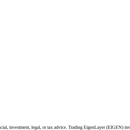
cial, investment, legal, or tax advice. Trading EigenLayer (EIGEN) invo