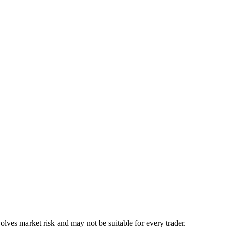
lves market risk and may not be suitable for every trader.