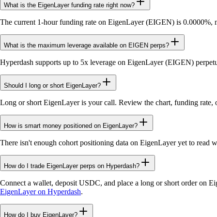
What is the EigenLayer funding rate right now?
The current 1-hour funding rate on EigenLayer (EIGEN) is 0.0000%, me
What is the maximum leverage available on EIGEN perps?
Hyperdash supports up to 5x leverage on EigenLayer (EIGEN) perpetua
Should I long or short EigenLayer?
Long or short EigenLayer is your call. Review the chart, funding rate, 
How is smart money positioned on EigenLayer?
There isn't enough cohort positioning data on EigenLayer yet to read 
How do I trade EigenLayer perps on Hyperdash?
Connect a wallet, deposit USDC, and place a long or short order on E
EigenLayer on Hyperdash
.
How do I buy EigenLayer?