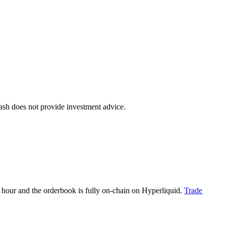
dash does not provide investment advice.
hour and the orderbook is fully on-chain on Hyperliquid.
Trade