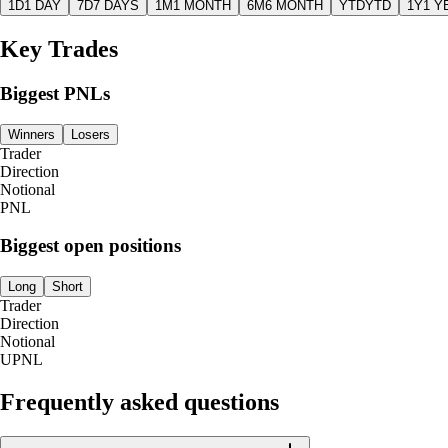
1D
1 DAY
7D
7 DAYS
1M
1 MONTH
6M
6 MONTH
YTD
YTD
1Y
1 Y
Key Trades
Biggest PNLs
Winners
Losers
Trader
Direction
Notional
PNL
Biggest open positions
Long
Short
Trader
Direction
Notional
UPNL
Frequently asked questions