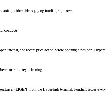
aning neither side is paying funding right now.
l contracts.
open interest, and recent price action before opening a position. Hyper
where smart money is leaning.
igenLayer (EIGEN) from the Hyperdash terminal. Funding settles every 