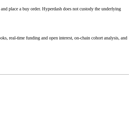
nd place a buy order. Hyperdash does not custody the underlying
s, real-time funding and open interest, on-chain cohort analysis, and