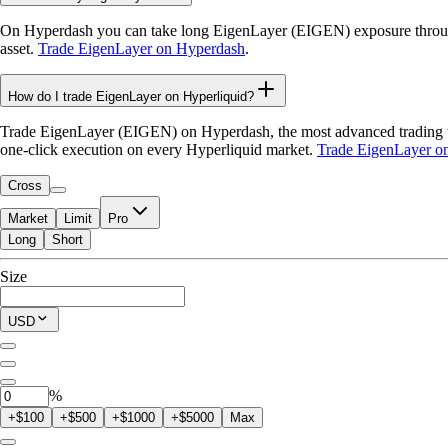
On Hyperdash you can take long EigenLayer (EIGEN) exposure through 
asset.
Trade EigenLayer on Hyperdash
.
How do I trade EigenLayer on Hyperliquid?
Trade EigenLayer (EIGEN) on Hyperdash, the most advanced trading term
one-click execution on every Hyperliquid market.
Trade EigenLayer o
Cross
Market
Limit
Pro
Long
Short
Available to Trade
Size
$0.00
Current Position
USD
0
EIGEN
%
+$100
+$500
+$1000
+$5000
Max