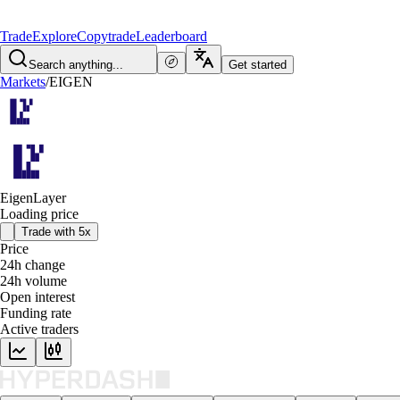
Trade
Explore
Copytrade
Leaderboard
Search anything...
Get started
Markets
/
EIGEN
EigenLayer
Loading price
Trade with 5x
Price
24h change
24h volume
Open interest
Funding rate
Active traders