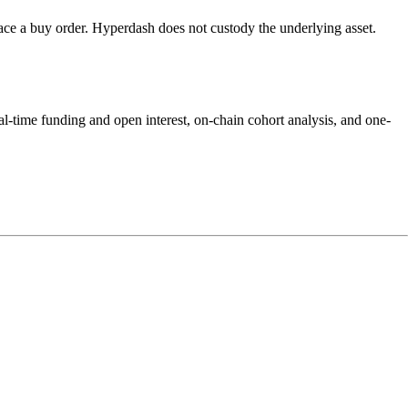
e a buy order. Hyperdash does not custody the underlying asset.
-time funding and open interest, on-chain cohort analysis, and one-