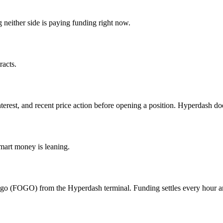
either side is paying funding right now.
acts.
nterest, and recent price action before opening a position. Hyperdash d
mart money is leaning.
ogo (FOGO) from the Hyperdash terminal. Funding settles every hour an