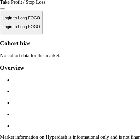
Take Profit / Stop Loss
Login to Long FOGO
Login to Long FOGO
Liquidation Price
Cohort bias
N/A
No cohort data for this market.
Order Value
Overview
$0.00
Slippage
Est: 0.00% / Max 8%
Fees
0.0450% / 0.0150%
Market information on Hyperdash is informational only and is not finan