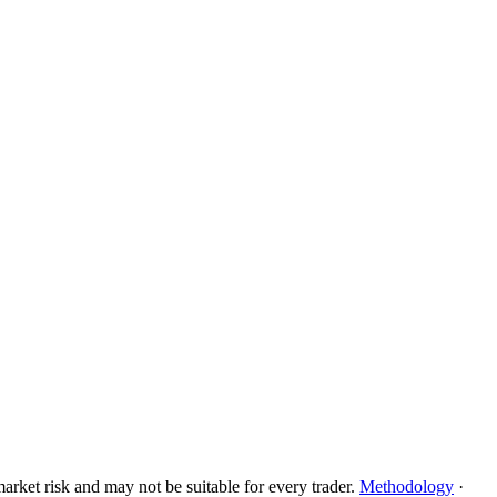
rket risk and may not be suitable for every trader.
Methodology
·