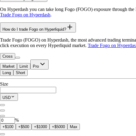
On Hyperdash you can take long Fogo (FOGO) exposure through the Hyp
Trade Fogo on Hyperdash
.
How do I trade Fogo on Hyperliquid?
Trade Fogo (FOGO) on Hyperdash, the most advanced trading terminal fo
click execution on every Hyperliquid market.
Trade Fogo on Hyperdas
Cross
Market
Limit
Pro
Long
Short
Available to Trade
Size
$0.00
Current Position
USD
0
FOGO
%
+$100
+$500
+$1000
+$5000
Max