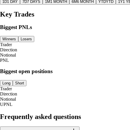
1D
1 DAY
7D
7 DAYS
1M
1 MONTH
6M
6 MONTH
YTD
YTD
1Y
1 Y
Key Trades
Biggest PNLs
Winners
Losers
Trader
Direction
Notional
PNL
Biggest open positions
Long
Short
Trader
Direction
Notional
UPNL
Frequently asked questions