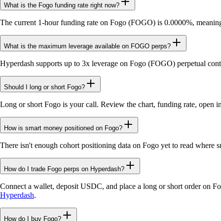
What is the Fogo funding rate right now?
The current 1-hour funding rate on Fogo (FOGO) is 0.0000%, meaning n
What is the maximum leverage available on FOGO perps?
Hyperdash supports up to 3x leverage on Fogo (FOGO) perpetual contr
Should I long or short Fogo?
Long or short Fogo is your call. Review the chart, funding rate, open i
How is smart money positioned on Fogo?
There isn't enough cohort positioning data on Fogo yet to read where s
How do I trade Fogo perps on Hyperdash?
Connect a wallet, deposit USDC, and place a long or short order on F
Hyperdash
.
How do I buy Fogo?