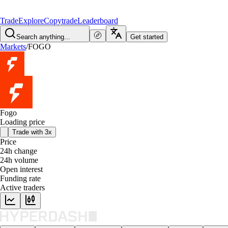
Trade
Explore
Copytrade
Leaderboard
Search anything...
Get started
Markets
/
FOGO
Fogo
Loading price
Trade with 3x
Price
24h change
24h volume
Open interest
Funding rate
Active traders