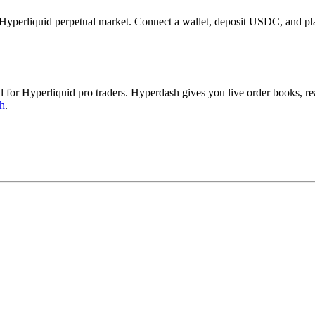
erliquid perpetual market. Connect a wallet, deposit USDC, and plac
r Hyperliquid pro traders. Hyperdash gives you live order books, real
h
.