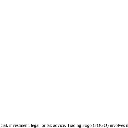
cial, investment, legal, or tax advice. Trading Fogo (FOGO) involves ma