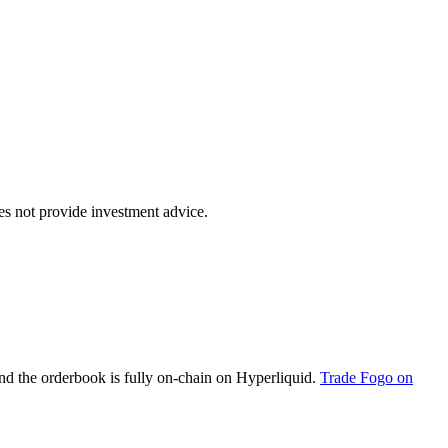
oes not provide investment advice.
d the orderbook is fully on-chain on Hyperliquid.
Trade Fogo on