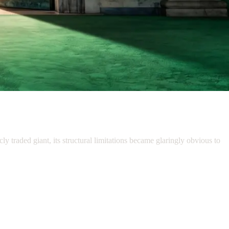
y traded giant, its structural limitations became glaringly obvious to