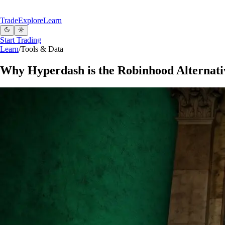
Trade
Explore
Learn
Start Trading
Learn
/
Tools & Data
Why Hyperdash is the Robinhood Alternati