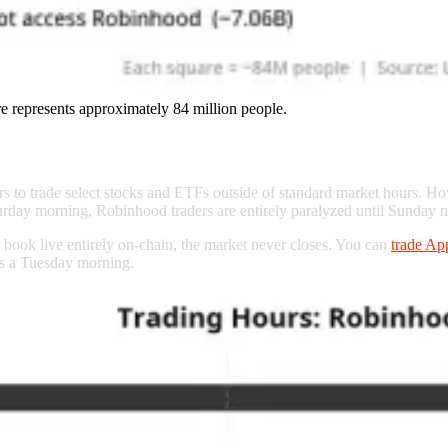
e represents approximately 84 million people.
/7 Trading
ers to trade select stocks and ETFs outside of standard market hours. Ho
rday morning, Robinhood traders are entirely paralyzed until Sunday n
book live entirely on-chain, the market never closes. You can
trade A
as a Tuesday morning.