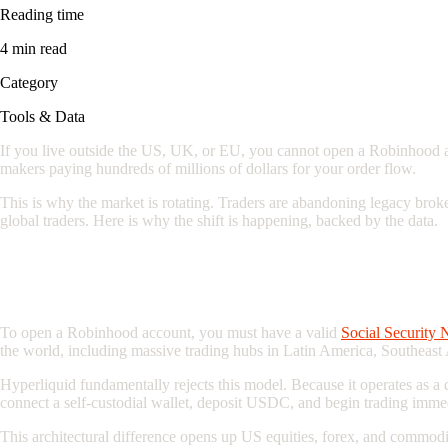
Reading time
4 min read
Category
Tools & Data
If you live outside the US, UK, or EU, you cannot open a Robinhood acc
makers paying hundreds of millions of dollars for your order flow.
This is why the market is rotating. Traders are abandoning legacy brok
global traders. Here is why the shift is happening, backed by the data.
The Geographic Monopoly: Why Global Tr
To open a Robinhood account, you must have a valid
Social Security 
the world, including massive trading hubs in Latin America, Southeast
Hyperliquid fundamentally rejects this model. Because it operates as 
connect a self-custodial wallet, deposit USDC, and begin trading immed
This architectural difference opens up US equities, forex, and commodi