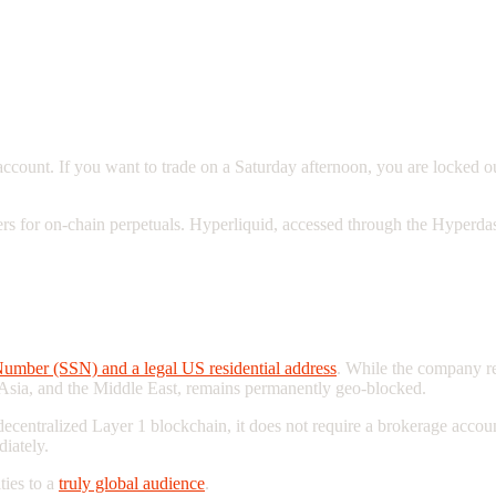
ount. If you want to trade on a Saturday afternoon, you are locked out
ers for on-chain perpetuals. Hyperliquid, accessed through the Hyperdas
aders Are Locked Out
Number (SSN) and a legal US residential address
. While the company re
 Asia, and the Middle East, remains permanently geo-blocked.
a decentralized Layer 1 blockchain, it does not require a brokerage ac
iately.
ties to a
truly global audience
.