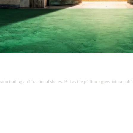
n trading and fractional shares. But as the platform grew into a publicl