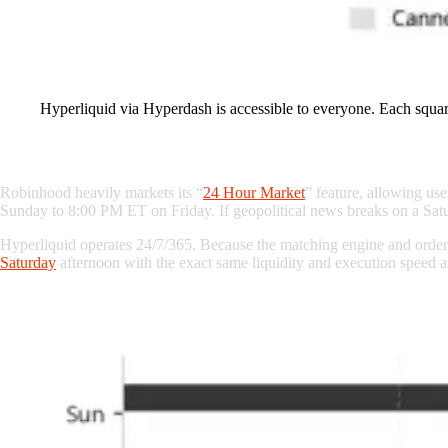
Hyperliquid via Hyperdash is accessible to everyone. Each squar
The “24 Hour Market” Illusion vs. True 24
Robinhood heavily markets its “
24 Hour Market
” feature, allowing us
Sunday to 8:00 PM ET on Friday. If
geopolitical
news breaks on a Satu
Hyperliquid operates 24/7/365. Because the matching engine and order 
Saturday
afternoon with the exact same liquidity and execution speed 