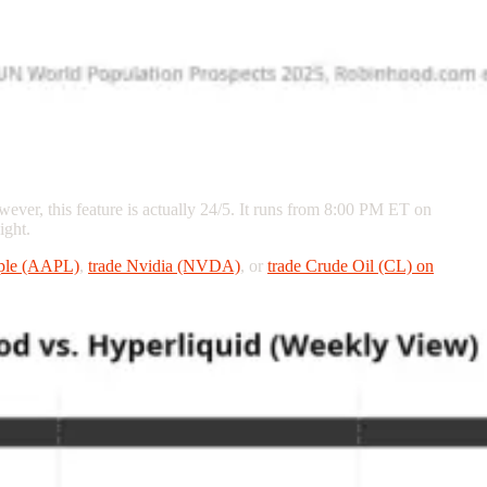
wever, this feature is actually 24/5. It runs from 8:00 PM ET on
ight.
pple (AAPL)
,
trade Nvidia (NVDA)
, or
trade Crude Oil (CL) on