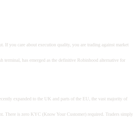
. If you care about execution quality, you are trading against market
h terminal, has emerged as the definitive Robinhood alternative for
cently expanded to the UK and parts of the EU, the vast majority of
count. There is zero KYC (Know Your Customer) required. Traders simply