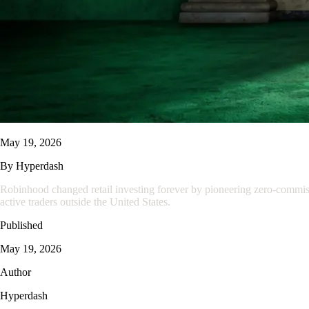
May 19, 2026
By
Hyperdash
Robinhood changed retail investing forever by pioneering zero-commissio
active traders outside the United States.
Published
May 19, 2026
Author
Hyperdash