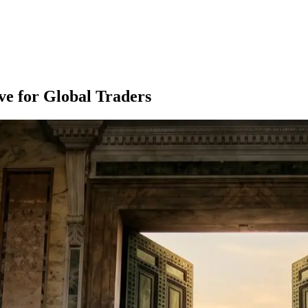
ve for Global Traders